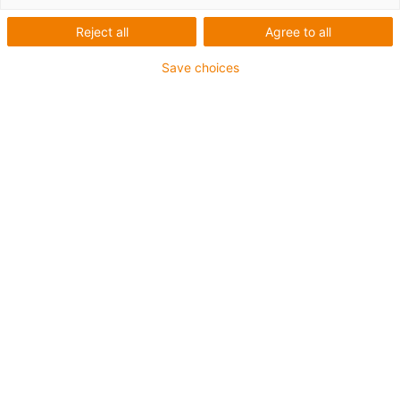
Reject all
Agree to all
Save choices
S
1
2.
3.
4.
5.
6.
7.
Av
Av
Pi