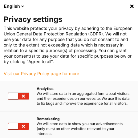
English
Privacy settings
This website protects your privacy by adhering to the European
Products
Configurators
Information
Service
Comp
Union General Data Protection Regulation (GDPR). We will not
use your data for any purpose that you do not consent to and
Home
> E-ChainSystems®
> Product overview
> E4/light e-tubes
> Series R188
only to the extent not exceeding data which is necessary in
relation to a specific purpose(s) of processing. You can grant
Series R188
your consent(s) to use your data for specific purposes below or
by clicking "Agree to all".
Delivery time on request
Visit our Privacy Policy page for more
D
Fo
Analytics
ch
We will store data in an aggregated form about visitors
+2
and their experiences on our website. We use this data
to fix bugs and improve the experience for all visitors.
sa
Se
Remarketing
We will store data to show you our advertisements
su
(only ours) on other websites relevant to your
re
interests.