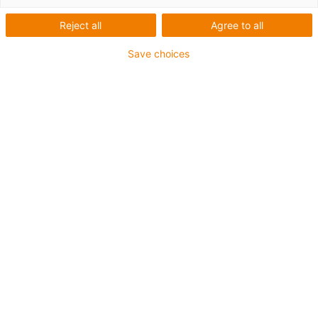
Reject all
Agree to all
Save choices
First Name
*
Last Name
*
Email
*
Phone number