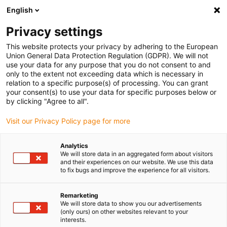
English
Privacy settings
This website protects your privacy by adhering to the European
Union General Data Protection Regulation (GDPR). We will not
use your data for any purpose that you do not consent to and
only to the extent not exceeding data which is necessary in
Contacting igus
relation to a specific purpose(s) of processing. You can grant
your consent(s) to use your data for specific purposes below or
by clicking "Agree to all".
Visit our Privacy Policy page for more
Do you have questions or suggestions regarding our
products or our company? Just fill out the following
Analytics
form, and we will get back to you as soon as possible.
We will store data in an aggregated form about visitors
and their experiences on our website. We use this data
to fix bugs and improve the experience for all visitors.
Remarketing
We will store data to show you our advertisements
(only ours) on other websites relevant to your
interests.