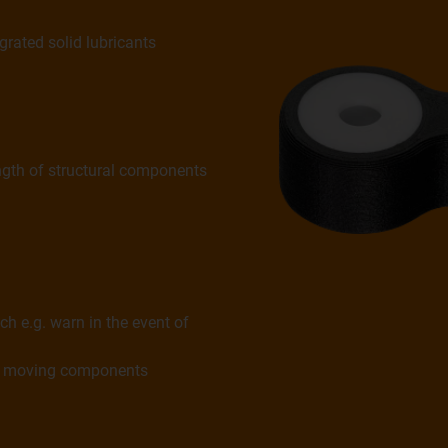
grated solid lubricants
ngth of structural components
ch e.g. warn in the event of
ing moving components