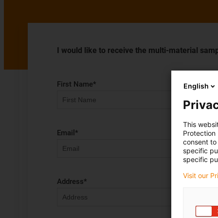
I would like to receive the multi-material samp
First Name
*
English
Privac
This websi
Email
*
Protection
consent to 
specific p
specific pu
Visit our P
Address
*