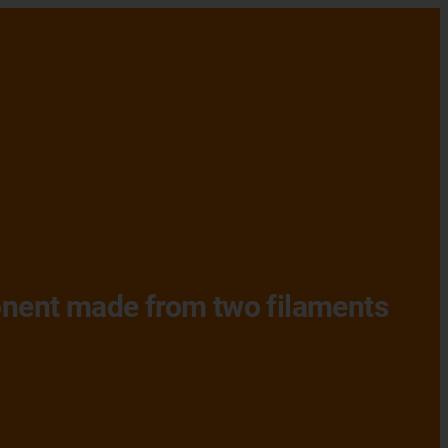
ponent made from two filaments