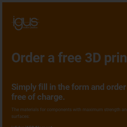
Order a free 3D pri
Simply fill in the form and ord
free of charge.
The materials for components with maximum strength and 
surfaces: