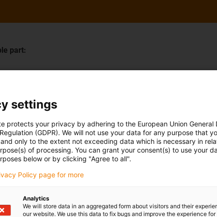
le part:
Last Name
*
y settings
te protects your privacy by adhering to the European Union General
Company
 Regulation (GDPR). We will not use your data for any purpose that y
and only to the extent not exceeding data which is necessary in relat
urpose(s) of processing. You can grant your consent(s) to use your da
rposes below or by clicking "Agree to all".
rivacy Policy page for more
Postal code
*
Analytics
We will store data in an aggregated form about visitors and their experi
our website. We use this data to fix bugs and improve the experience for 