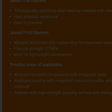
iglidur i150 filament
Tribologically optimised plain bearing material with inte
High abrasion resistance
Easy to process
i
gumid P150 filament
Material reinforced with carbon fibre for maximum stre
Flexural strength: 87MPa
Ideal for lightweight construction
Possible areas of application:
Abrasion-resistant components with integrated seals
Intelligent bearing with integrated conductive paths, whi
overload
Grippers with high-strength gripping surface and slid