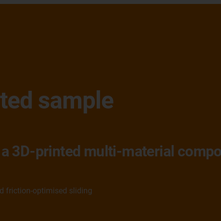
nted sample
er a 3D-printed multi-material com
friction-optimised sliding