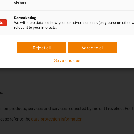
visitors.
Location
*
Remarketing
We will store data to show you our advertisements (only ours) on other 
relevant to your interests.
Reject all
Agree to all
Save choices
ed.
tion on products, services and services requested by me until revoked. For
ease refer to the
data protection information.