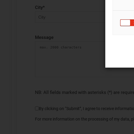
City
*
Message
NB: All fields marked with asterisks (*) are requir
By clicking on “Submit”, I agree to receive informa
For more information on the processing of my data, pl