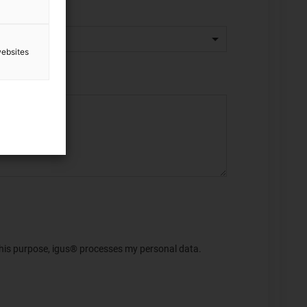
websites
 this purpose, igus® processes my personal data.