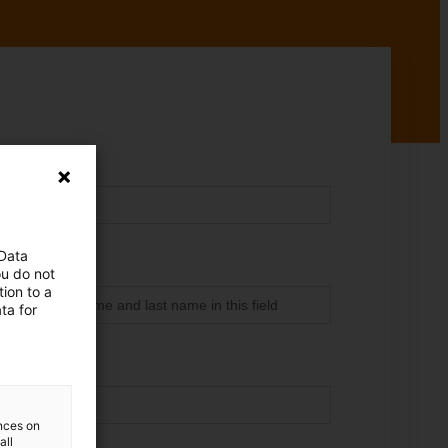
 Data
ou do not
ion to a
ta for
ences on
all