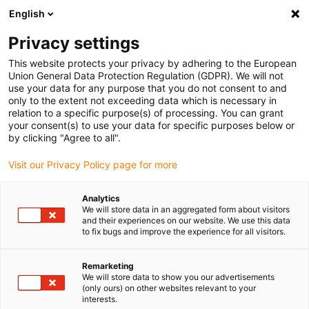
English
Privacy settings
This website protects your privacy by adhering to the European
Union General Data Protection Regulation (GDPR). We will not
use your data for any purpose that you do not consent to and
only to the extent not exceeding data which is necessary in
Yes, I would like to order
relation to a specific purpose(s) of processing. You can grant
your consent(s) to use your data for specific purposes below or
an igus® Corner.
by clicking "Agree to all".
Visit our Privacy Policy page for more
Would you always like to have the latest motion plastic
Analytics
We will store data in an aggregated form about visitors
to try out on site? No problem with our huge sample box,
and their experiences on our website. We use this data
the " igus® Corner". Order now for your premises.
to fix bugs and improve the experience for all visitors.
Set up yourself or have it set up
Remarketing
We can either bring the display to you, set it up and fill
We will store data to show you our advertisements
the compartments with the products of your choice. Or
(only ours) on other websites relevant to your
interests.
you can set it up yourself. It can be set up without tools