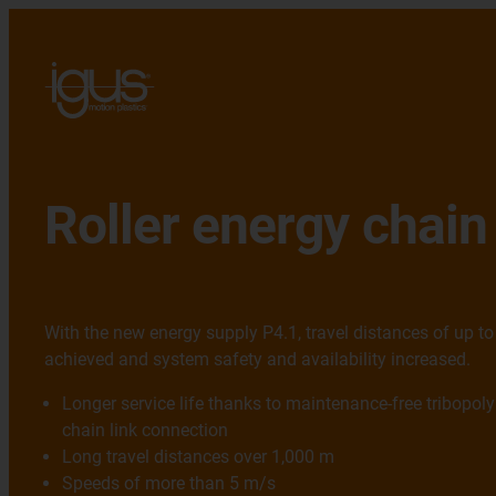
Roller energy chain
With the new energy supply P4.1, travel distances of up t
achieved and system safety and availability increased.
Longer service life thanks to maintenance-free tribopoly
chain link connection
Long travel distances over 1,000 m
Speeds of more than 5 m/s