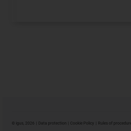
©
igus, 2026
Data protection
Cookie Policy
Rules of procedur