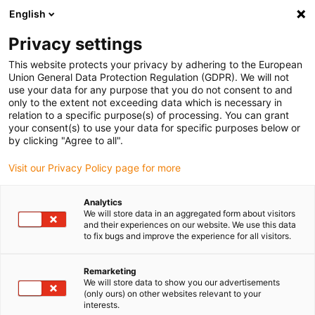
English
Privacy settings
This website protects your privacy by adhering to the European
Union General Data Protection Regulation (GDPR). We will not
use your data for any purpose that you do not consent to and
only to the extent not exceeding data which is necessary in
energy chain pattern
relation to a specific purpose(s) of processing. You can grant
your consent(s) to use your data for specific purposes below or
P4HD.56R
by clicking "Agree to all".
Visit our Privacy Policy page for more
Analytics
We will store data in an aggregated form about visitors
and their experiences on our website. We use this data
to fix bugs and improve the experience for all visitors.
Remarketing
We will store data to show you our advertisements
(only ours) on other websites relevant to your
interests.