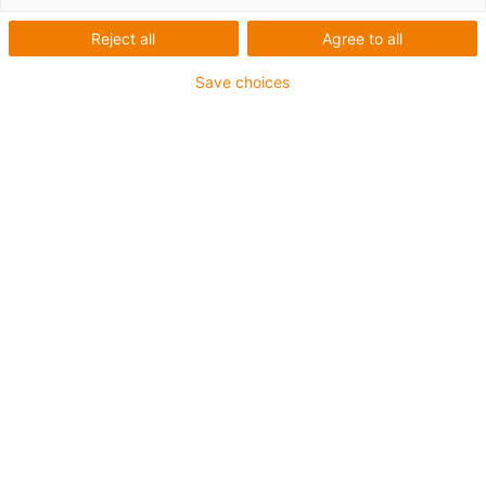
Reject all
Agree to all
The P4HD.56R roller energy chain for heavy-duty
Save choices
applications. Even longer service life, low maintenance
requirements, minimised downtimes. Are you interested
in our P4HD.56R, but would like to hold it in your hands
to make a final decision and get the best possible
impression?
Then you are welcome to order a free sample from us.
First Name
*
Last Name
*