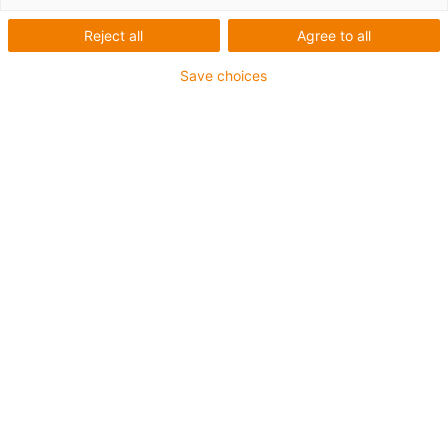
Reject all
Agree to all
Save choices
Email
*