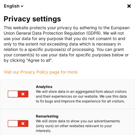
English
Privacy settings
This website protects your privacy by adhering to the European
Union General Data Protection Regulation (GDPR). We will not
use your data for any purpose that you do not consent to and
only to the extent not exceeding data which is necessary in
10 design tips for your
relation to a specific purpose(s) of processing. You can grant
your consent(s) to use your data for specific purposes below or
rotary application
by clicking "Agree to all".
Visit our Privacy Policy page for more
What you should look out for when installing a rotating
Analytics
We will store data in an aggregated form about visitors
energy supply.
and their experiences on our website. We use this data
to fix bugs and improve the experience for all visitors.
With these ten design tips, we show you how to install a
rotating energy supply correctly and optimise its service
Remarketing
life. Of course, we can also advise you personally and on
We will store data to show you our advertisements
site.
(only ours) on other websites relevant to your
interests.