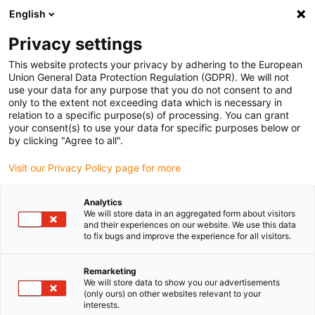
English
Privacy settings
This website protects your privacy by adhering to the European
Union General Data Protection Regulation (GDPR). We will not
use your data for any purpose that you do not consent to and
only to the extent not exceeding data which is necessary in
relation to a specific purpose(s) of processing. You can grant
your consent(s) to use your data for specific purposes below or
Smooth success: Extend your
by clicking "Agree to all".
machines' service life
Visit our Privacy Policy page for more
The iglidur® PRT slewing rings are specially developed
Analytics
bearing solutions that are optimised for lubrication-free
We will store data in an aggregated form about visitors
dry operation. In contrast to conventional bearings with
and their experiences on our website. We use this data
to fix bugs and improve the experience for all visitors.
metallic rollers or balls, the design of the iglidur® PRT
slewing rings is based on maintenance-free sliding
Remarketing
elements made of tribologically optimised iglidur®
We will store data to show you our advertisements
materials. The slewing ring rings are made of either
(only ours) on other websites relevant to your
interests.
lightweight anodised aluminium or stainless steel...