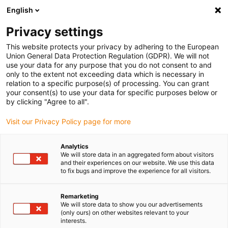
English
(0)
Privacy settings
igus-icon-arrow-right
igus-icon-arrow-right
igus-icon-arrow-right
Home
3D printing materials
Resin
This website protects your privacy by adhering to the European
Union General Data Protection Regulation (GDPR). We will not
use your data for any purpose that you do not consent to and
only to the extent not exceeding data which is necessary in
Online shop for 3D printer resin
relation to a specific purpose(s) of processing. You can grant
your consent(s) to use your data for specific purposes below or
by clicking "Agree to all".
for wear parts and gears with
Visit our Privacy Policy page for more
Analytics
the finest details
We will store data in an aggregated form about visitors
and their experiences on our website. We use this data
to fix bugs and improve the experience for all visitors.
Remarketing
The igus® resin iglidur® i3000 is the world's first 3D printer resin
We will store data to show you our advertisements
that can be used to produce durable wear-resistant parts using
(only ours) on other websites relevant to your
interests.
DLP and LCD 3D printing. With the iglidur® i4000, the resin range