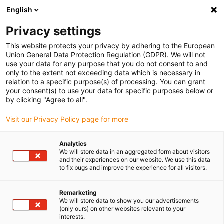
English
(0)
Privacy settings
igus-icon-arrow-right
igus-icon-arrow-right
igus-icon-arrow-right
igus-icon-arrow-right
Home
Plug-in connector
Module Connect
Module
This website protects your privacy by adhering to the European
Union General Data Protection Regulation (GDPR). We will not
use your data for any purpose that you do not consent to and
only to the extent not exceeding data which is necessary in
Module
relation to a specific purpose(s) of processing. You can grant
your consent(s) to use your data for specific purposes below or
by clicking "Agree to all".
Visit our Privacy Policy page for more
Analytics
We will store data in an aggregated form about visitors
and their experiences on our website. We use this data
to fix bugs and improve the experience for all visitors.
List
Tiles
Remarketing
We will store data to show you our advertisements
Number of products:
0
(only ours) on other websites relevant to your
interests.