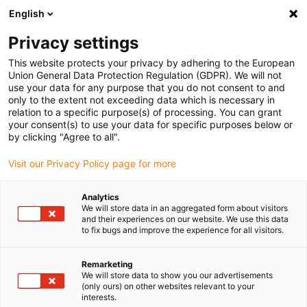
English
(0)
Privacy settings
igus-icon-arrow-right
igus-icon-arrow-right
igus-icon-arrow-right
igus-icon-arr
Home
Plug-in connector
TE Connectivity (Intercontec)
Series
This website protects your privacy by adhering to the European
A/623
Union General Data Protection Regulation (GDPR). We will not
use your data for any purpose that you do not consent to and
only to the extent not exceeding data which is necessary in
relation to a specific purpose(s) of processing. You can grant
Intercontec Series A / 623
your consent(s) to use your data for specific purposes below or
by clicking "Agree to all".
Visit our Privacy Policy page for more
Analytics
We will store data in an aggregated form about visitors
and their experiences on our website. We use this data
to fix bugs and improve the experience for all visitors.
Remarketing
List
Tiles
We will store data to show you our advertisements
(only ours) on other websites relevant to your
interests.