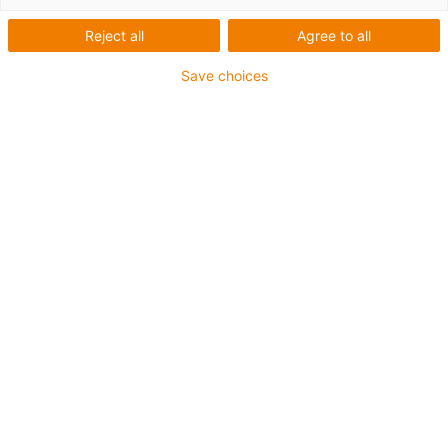
Number of products:
0
Reject all
Agree to all
Unfortunately there are currently no products
available in this category. Do you need support or a
Save choices
customised solution? The igus® LiveChat will help
you immediately! Or
send us a message!
What can we improve for you? Give us your feedback.
Praise & criticism
About igus®
About us
Careers
Press
Trade shows
Services