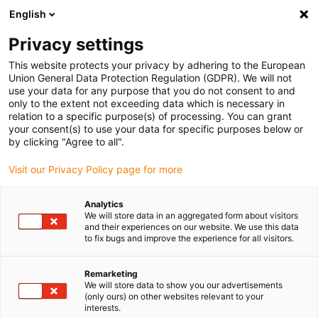
English
(0)
Privacy settings
igus-icon-arrow-right
igus-icon-arrow-right
igus-icon-arrow-right
Home
Plug-in connector
Yamaichi
This website protects your privacy by adhering to the European
Union General Data Protection Regulation (GDPR). We will not
use your data for any purpose that you do not consent to and
only to the extent not exceeding data which is necessary in
Yamaichi Connectors
relation to a specific purpose(s) of processing. You can grant
your consent(s) to use your data for specific purposes below or
by clicking "Agree to all".
Visit our Privacy Policy page for more
Analytics
We will store data in an aggregated form about visitors
and their experiences on our website. We use this data
to fix bugs and improve the experience for all visitors.
List
Tiles
Remarketing
We will store data to show you our advertisements
(only ours) on other websites relevant to your
interests.
Number of products:
0