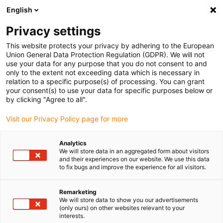
English
(0)
Privacy settings
igus-icon-arrow-right
igus-icon-arrow-right
igus-icon-arrow-right
Home
Linear technology
Q linear square guide
This website protects your privacy by adhering to the European
Union General Data Protection Regulation (GDPR). We will not
use your data for any purpose that you do not consent to and
only to the extent not exceeding data which is necessary in
drylin® Q square linear guides
relation to a specific purpose(s) of processing. You can grant
your consent(s) to use your data for specific purposes below or
by clicking "Agree to all".
Visit our Privacy Policy page for more
The drylin® Q square guides ensure linear movement secured
against rotation and are ideally suited for unsupported use.
Analytics
Thanks to the hollow profile, it is possible for cable feed-through.
We will store data in an aggregated form about visitors
The user can choose between three installation sizes or three
and their experiences on our website. We use this data
to fix bugs and improve the experience for all visitors.
profile sizes and benefit from the five longitudinal grooves on the
carriage for flexible connection of components. A manual clamp is
also available as an option for the square guides. drylin® Q
Remarketing
We will store data to show you our advertisements
carriages can also be used on commercially available mechanical
(only ours) on other websites relevant to your
profiles of the same size.
interests.