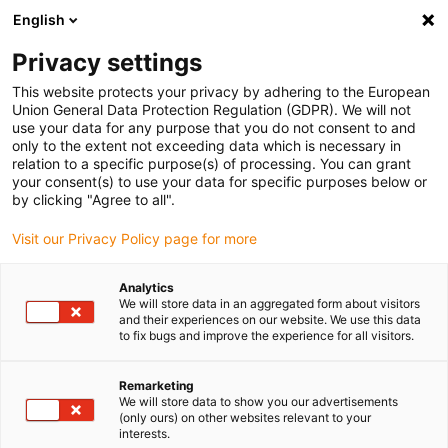
English
(0)
Privacy settings
igus-icon-arrow-right
igus-icon-arrow-right
igus-icon-arrow-right
Home
Linear technology
W profile guides
This website protects your privacy by adhering to the European
Union General Data Protection Regulation (GDPR). We will not
use your data for any purpose that you do not consent to and
only to the extent not exceeding data which is necessary in
drylin® W profile guides
relation to a specific purpose(s) of processing. You can grant
your consent(s) to use your data for specific purposes below or
by clicking "Agree to all".
Visit our Privacy Policy page for more
drylin W profile guides offer the widest range of products within
the drylin family in a comprehensive modular system. The series of
Analytics
linear profile guides combines the design advantages of other
We will store data in an aggregated form about visitors
drylin series, which enables very easy installation with maximum
and their experiences on our website. We use this data
to fix bugs and improve the experience for all visitors.
utilisation of installation space. Over 25 different rail designs
ensure maximum design freedom.
For very low displacement forces, it is possible to use drylin hybrid
Remarketing
We will store data to show you our advertisements
roller bearings, in which either single or double rollers are used in
(only ours) on other websites relevant to your
the bearings. They sit securely on the rail - transverse and abusive
interests.
forces are absorbed safely via the sliding elements.