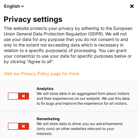
English
(0)
Privacy settings
igus-icon-arrow-right
igus-icon-arrow-right
igus-icon-arrow-right
igus-icon-arrow-right
Home
Drive technology
Electric motors
ST stepper motors
This website protects your privacy by adhering to the European
Union General Data Protection Regulation (GDPR). We will not
use your data for any purpose that you do not consent to and
only to the extent not exceeding data which is necessary in
Stepper motors
relation to a specific purpose(s) of processing. You can grant
your consent(s) to use your data for specific purposes below or
by clicking "Agree to all".
Visit our Privacy Policy page for more
Our igus stepper motors are available in the classic sizes from
Nema 8 to Nema 34 with a flange dimension of 20 mm - 86 mm.
Analytics
Choose between different versions such as
shaft stepper motors
,
We will store data in an aggregated form about visitors
spindle stepper motors
,
linear actuators
and
specialist motors
.
and their experiences on our website. We use this data
to fix bugs and improve the experience for all visitors.
The durable and maintenance-free drylin stepper motors can be
extended with metric connectors, brakes and encoders. They work
reliably at temperatures between -10 and +50 °C. Another
Remarketing
We will store data to show you our advertisements
advantage of the stepper motors is that they are compatible with
(only ours) on other websites relevant to your
the most common motor controllers and positioning is therefore
interests.
also possible without an encoder. Stepper motors are used in