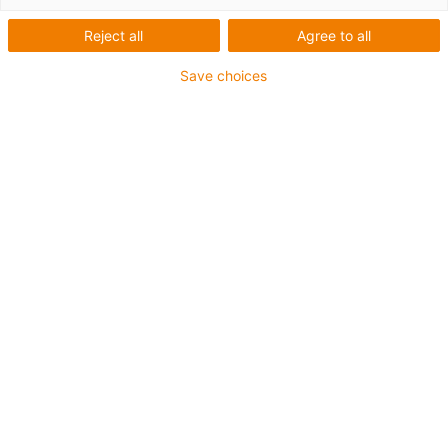
D1 motor control system
Reject all
Agree to all
Synchronous with torque
Save choices
extension