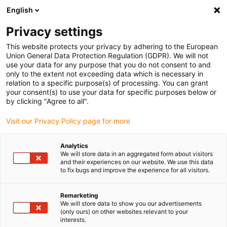
English
Please choose your delivery location
Privacy settings
The selection of the country/region page can influence various
factors such as price, shipping options and product availability.
This website protects your privacy by adhering to the European
Union General Data Protection Regulation (GDPR). We will not
use your data for any purpose that you do not consent to and
View all Locations
only to the extent not exceeding data which is necessary in
relation to a specific purpose(s) of processing. You can grant
your consent(s) to use your data for specific purposes below or
Go to www.igus.com
by clicking "Agree to all".
Visit our Privacy Policy page for more
(0)
Analytics
We will store data in an aggregated form about visitors
and their experiences on our website. We use this data
to fix bugs and improve the experience for all visitors.
Home page
News
D1 Firmware Update
Remarketing
We will store data to show you our advertisements
Firmware update for the
(only ours) on other websites relevant to your
interests.