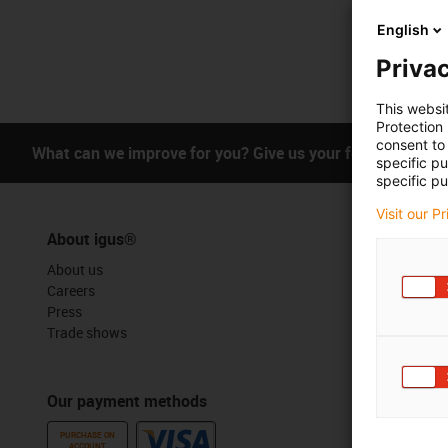
English
Privac
This websi
Protection
consent to 
What can we improve for you? Give us your feedback.
specific p
specific pu
Visit our P
About igus®
Services
About us
myigus feat
Careers
Online tools
Press
Free sample
Trade shows
CAD downloa
Our payment methods
Awards
PURCHASE ON
ACCOUNT