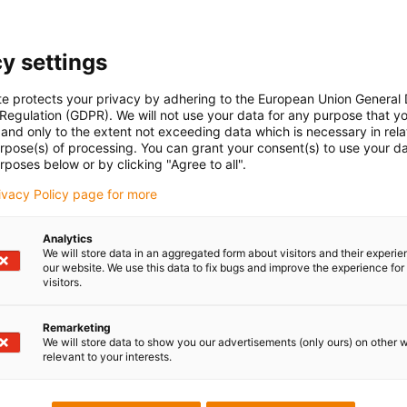
Unfortunately there are currently no products available in thi
y settings
or a customised solution? The igus® LiveChat will help you i
message!
te protects your privacy by adhering to the European Union General
 Regulation (GDPR). We will not use your data for any purpose that y
and only to the extent not exceeding data which is necessary in relat
Praise & criticism
urpose(s) of processing. You can grant your consent(s) to use your da
rposes below or by clicking "Agree to all".
rivacy Policy page for more
Newsletter
Analytics
ures
Stay up to date and sign up for t
We will store data in an aggregated form about visitors and their experi
newsletter here.
our website. We use this data to fix bugs and improve the experience for 
s
visitors.
d portal
Subscribe to newsletter
Remarketing
We will store data to show you our advertisements (only ours) on other 
relevant to your interests.
Follow us