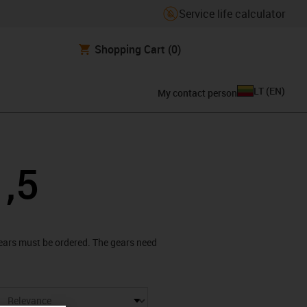
Service life calculator
Shopping Cart
(0)
LT
(
EN
)
My contact person
1,5
 gears must be ordered. The gears need