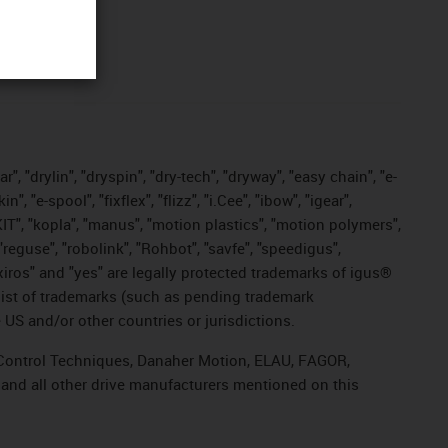
, "drylin", "dryspin", "dry-tech", "dryway", "easy chain", "e-
"e-spool", "fixflex", "flizz", "i.Cee", "ibow", "igear",
eKIT", "kopla", "manus", "motion plastics", "motion polymers",
"reguse", "robolink", "Rohbot", "savfe", "speedigus",
, "xiros" and "yes" are legally protected trademarks of igus®
list of trademarks (such as pending trademark
 US and/or other countries or jurisdictions.
r, Control Techniques, Danaher Motion, ELAU, FAGOR,
 and all other drive manufacturers mentioned on this