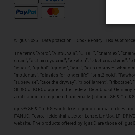
©
igus, 2026
Data protection
Cookie Policy
Rules of proc
The terms "Apiro", "AutoChain", "CFRIP", "chainflex", "chainge
chain", "e-chain systems", "e-ketten", "e-kettensysteme", "e-lo
"iglidur", "igubal", "igumid", "igus", "igus improves what mo
"motionary", "plastics for longer life", "print2mold", "Rawbo
"superwise", "take the dryway", "tribofilament", "tribotape",
SE & Co. KG/Cologne in the Federal Republic of Germany a
applications or registered trademarks) of igus SE & Co. KG
igus® SE & Co. KG would like to point out that it does no
FANUC, Festo, Heidenhain, Jetter, Lenze, LinMot, LTi DRiV
website. The products offered by igus® are those of igus