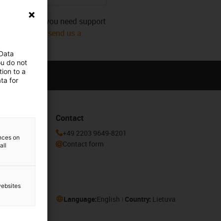
s category. Do you need support
mmediately! Or
send us a
 Data
ou do not
ion to a
ta for
Contact
he igus®
+49 2203 9649-8201
ences on
Contact form
all
websites
Language:
English
Country:
Lietuva