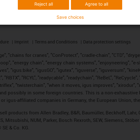
Reject all
Agree to all
Save choices
edure
Imprint
Terms and Conditions
Data protection settings
", "chains for cranes", "ConProtect", "cradle-chain", "CTD", "drygear"
op", "energy chain", "energy chain systems", "enjoyneering", "e-skin", 
ves", "igus:bike", "igusGO", "igutex", "iguverse", "iguversum", "kin
t", "RBTX", "RCYL", "readycable", "readychain", "ReBeL", "ReCyycle", 
 "triflex", "twisterchain", "when it moves, igus improves", "xirodur"
nd possibly in some foreign countries. This is a non-exhaustive 
 or igus-affiliated companies in Germany, the European Union, the
t sell products from Allen Bradley, B&R, Baumüller, Beckhoff, Lah
ES, Mitsubishi, NUM, Parker, Bosch Rexroth, SEW, Siemens, Stöber
® SE & Co. KG.