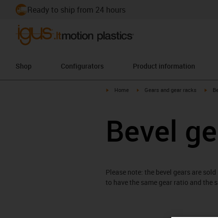
Ready to ship from 24 hours
Shop
Configurators
Product information
igus-icon-arrow-right
igus-icon-arrow-right
igus
Home
Gears and gear racks
Be
Bevel ge
Please note: the bevel gears are sold
to have the same gear ratio and the