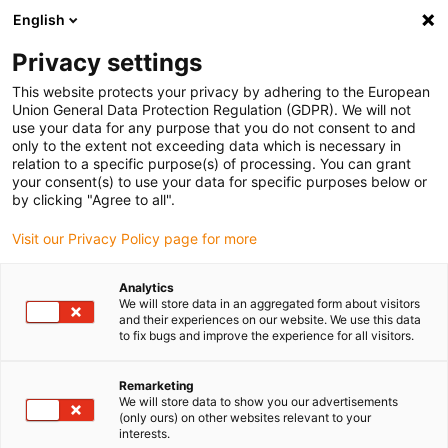
English
(0)
Privacy settings
This website protects your privacy by adhering to the European
Union General Data Protection Regulation (GDPR). We will not
use your data for any purpose that you do not consent to and
only to the extent not exceeding data which is necessary in
relation to a specific purpose(s) of processing. You can grant
your consent(s) to use your data for specific purposes below or
by clicking "Agree to all".
igus-icon-arrow-
right
Visit our Privacy Policy page for more
Home
Analytics
We will store data in an aggregated form about visitors
and their experiences on our website. We use this data
to fix bugs and improve the experience for all visitors.
Remarketing
We will store data to show you our advertisements
igus-icon-arrow-
(only ours) on other websites relevant to your
right
interests.