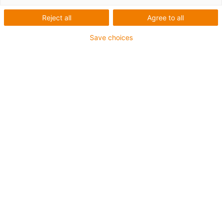
Gears and gear racks
Reject all
Agree to all
Save choices
igus-icon-arrow-
right
Bevel gears
igus-icon-arrow-
right
Bevel gears ratio 1:5