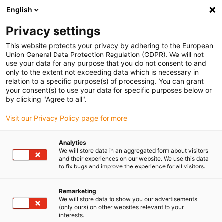
English
(0)
Privacy settings
igus-icon-arrow-right
igus-icon-arrow-right
igus-icon-arrow-right
igus-icon-arrow-right
igus-icon-arrow-r
Home
e-chains®
Accessories
Guide troughs
Steel guide
This website protects your privacy by adhering to the European
igus-icon-arrow-right
igus-icon-arrow-right
trough
Installation sets
92.50.250 Installation set, with C-profile
Union General Data Protection Regulation (GDPR). We will not
use your data for any purpose that you do not consent to and
92.50.250 Installation set, with
only to the extent not exceeding data which is necessary in
relation to a specific purpose(s) of processing. You can grant
C-profile
your consent(s) to use your data for specific purposes below or
by clicking "Agree to all".
Visit our Privacy Policy page for more
Analytics
We will store data in an aggregated form about visitors
and their experiences on our website. We use this data
to fix bugs and improve the experience for all visitors.
Remarketing
We will store data to show you our advertisements
(only ours) on other websites relevant to your
igus-icon-lup
interests.