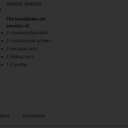
4040HD, 8840HD
igus-icon-lupe
The installation set
consists of:
2 clamping brackets
2 countersunk screws
2 hexagon nuts
2 sliding nuts
1 C-profile
 data
Downloads