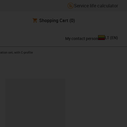
Service life calculator
Shopping Cart
(0)
LT
(
EN
)
My contact person
ht
ation set, with C-profile
lipboard