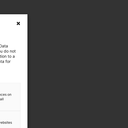
 Data
ou do not
ion to a
ta for
ences on
all
websites