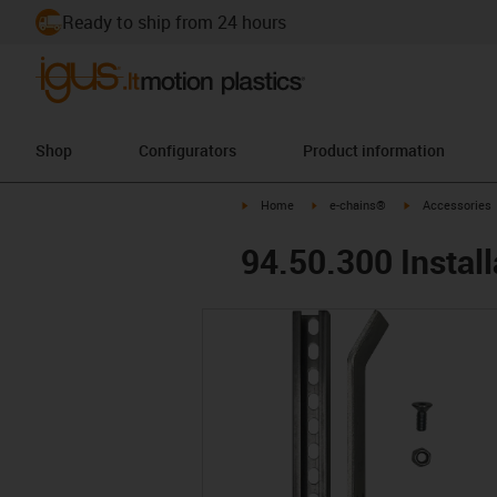
Ready to ship from 24 hours
Shop
Configurators
Product information
igus-icon-arrow-right
igus-icon-arrow-right
igus-icon-arrow-
Home
e-chains®
Accessories
94.50.300 Install