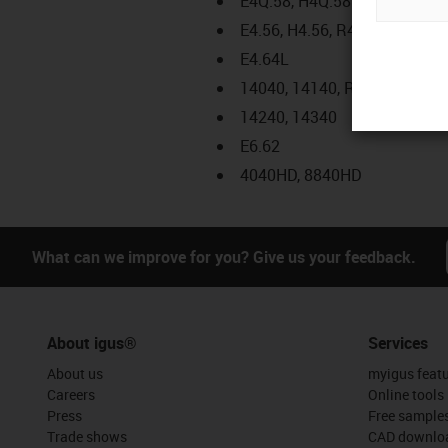
E4Q.58, H4Q.58
E4.56, H4.56, R4.56
E4.64L
14040, 14140, R18840
14240, 14340
E6.62
4040HD, 8840HD
What can we improve for you? Give us your feedback.
About igus®
Services
About us
myigus feat
Careers
Online tools
Press
Free sample
Trade shows
CAD downloa