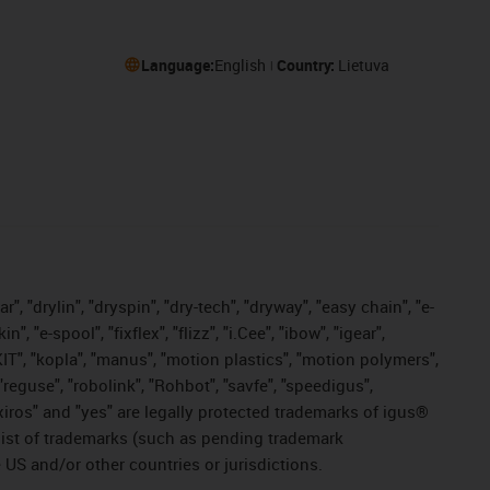
Language:
English
Country:
Lietuva
, "drylin", "dryspin", "dry-tech", "dryway", "easy chain", "e-
"e-spool", "fixflex", "flizz", "i.Cee", "ibow", "igear",
eKIT", "kopla", "manus", "motion plastics", "motion polymers",
"reguse", "robolink", "Rohbot", "savfe", "speedigus",
, "xiros" and "yes" are legally protected trademarks of igus®
list of trademarks (such as pending trademark
 US and/or other countries or jurisdictions.