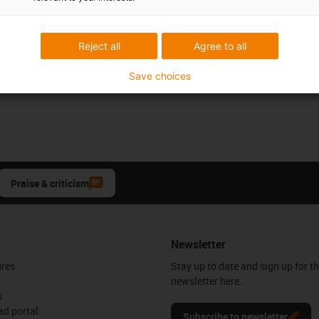
Reject all
Agree to all
Save choices
Praise & criticism
Newsletter
ures
Stay up to date and sign up for t
newsletter here.
s
d portal
Subscribe to newsletter