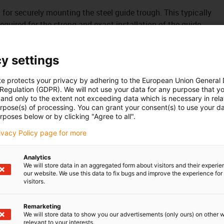
it for securely mounting the steel guide trough. This typically
uired for the strong and exact installation of the guide
y settings
te protects your privacy by adhering to the European Union General
 Regulation (GDPR). We will not use your data for any purpose that y
and only to the extent not exceeding data which is necessary in relat
urpose(s) of processing. You can grant your consent(s) to use your da
rposes below or by clicking "Agree to all".
rivacy Policy page for more
Analytics
We will store data in an aggregated form about visitors and their experi
our website. We use this data to fix bugs and improve the experience for 
visitors.
Remarketing
We will store data to show you our advertisements (only ours) on other 
relevant to your interests.