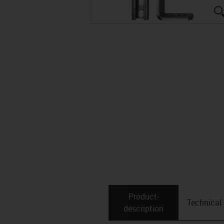
Product­
Technical
description