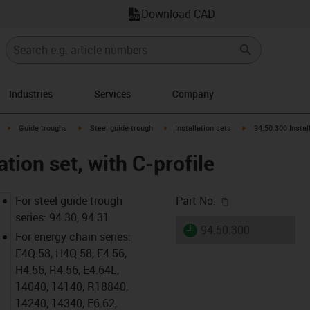
Download CAD
Industries
Services
Company
right
igus-icon-arrow-right
igus-icon-arrow-right
igus-icon-arrow-right
igus-icon-arrow-rig
Guide troughs
Steel guide trough
Installation sets
94.50.300 Install
ation set, with C-profile
igus-icon-copy-c
For steel guide trough
Part No.
series: 94.30, 94.31
igus-icon-lieferzeit
94.50.300
For energy chain series:
E4Q.58, H4Q.58, E4.56,
H4.56, R4.56, E4.64L,
14040, 14140, R18840,
14240, 14340, E6.62,