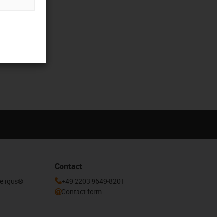
Contact
he igus®
+49 2203 9649-8201
Contact form