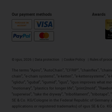
Our payment methods
Awards
PURCHASE ON
ACCOUNT
©
igus, 2026
Data protection
Cookie Policy
Rules of proc
The terms "Apiro", "AutoChain", "CFRIP", "chainflex", "chainge
chain", "e-chain systems", "e-ketten", "e-kettensysteme", "e-lo
"iglidur", "igubal", "igumid", "igus", "igus improves what mo
"motionary", "plastics for longer life", "print2mold", "Rawbo
"superwise", "take the dryway", "tribofilament", "tribotape",
SE & Co. KG/Cologne in the Federal Republic of Germany a
applications or registered trademarks) of igus SE & Co. KG