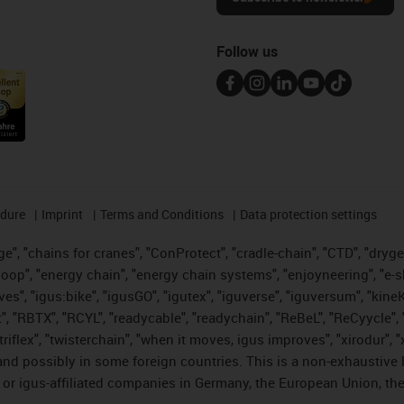
Follow us
edure
Imprint
Terms and Conditions
Data protection settings
", "chains for cranes", "ConProtect", "cradle-chain", "CTD", "drygear"
op", "energy chain", "energy chain systems", "enjoyneering", "e-skin", 
ves", "igus:bike", "igusGO", "igutex", "iguverse", "iguversum", "kin
t", "RBTX", "RCYL", "readycable", "readychain", "ReBeL", "ReCyycle", 
 "triflex", "twisterchain", "when it moves, igus improves", "xirodur"
nd possibly in some foreign countries. This is a non-exhaustive 
 or igus-affiliated companies in Germany, the European Union, the