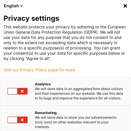
English
(0)
Privacy settings
igus-icon-arrow-right
igus-icon-arrow-right
igus-icon-arrow-right
igus-icon-arrow-right
igus-ico
Home
Cables for energy chains
Cables
Motor cables
This website protects your privacy by adhering to the European
chainflex® motor cable CF35.UL
Union General Data Protection Regulation (GDPR). We will not
use your data for any purpose that you do not consent to and
chainflex® motor cable
only to the extent not exceeding data which is necessary in
relation to a specific purpose(s) of processing. You can grant
CF35.UL
your consent(s) to use your data for specific purposes below or
by clicking "Agree to all".
Visit our Privacy Policy page for more
Analytics
We will store data in an aggregated form about visitors
and their experiences on our website. We use this data
to fix bugs and improve the experience for all visitors.
Remarketing
We will store data to show you our advertisements
(only ours) on other websites relevant to your
igus-icon-lup
interests.