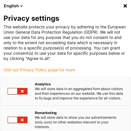
English
(0)
Privacy settings
igus-icon-arrow-right
igus-icon-arrow-right
igus-icon-arrow-right
igus-icon-arrow-r
Home
Cables for energy chains
Harnessed cables
Drive
This website protects your privacy by adhering to the European
igus-icon-arrow-right
cables in accordance with manufacturers' standards
suitable for Bosch
Union General Data Protection Regulation (GDPR). We will not
igus-icon-arrow-right
Rexroth
readycable® power cable suitable for Bosch Rexroth IKL0011, basic
use your data for any purpose that you do not consent to and
cable PVC 15xd
only to the extent not exceeding data which is necessary in
relation to a specific purpose(s) of processing. You can grant
readycable® power cable
your consent(s) to use your data for specific purposes below or
by clicking "Agree to all".
suitable for Bosch Rexroth
Visit our Privacy Policy page for more
IKL0011, basic cable PVC 15xd
Analytics
We will store data in an aggregated form about visitors
and their experiences on our website. We use this data
to fix bugs and improve the experience for all visitors.
Remarketing
We will store data to show you our advertisements
(only ours) on other websites relevant to your
interests.