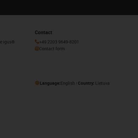
Contact
he igus®
+49 2203 9649-8201
Contact form
Language:
English
Country:
Lietuva