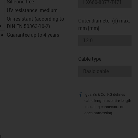
Silicone-free
UV resistance: medium
Oil-resistant (according to
Outer diameter (d) max.
igus-icon-lupe
DIN EN 50363-10-2)
mm [mm]
Guarantee up to 4 years
Cable type
igus SE & Co. KG defines
igus-icon-info
cable length as entire length
inlcuding connectors or
open harnessing.
t­