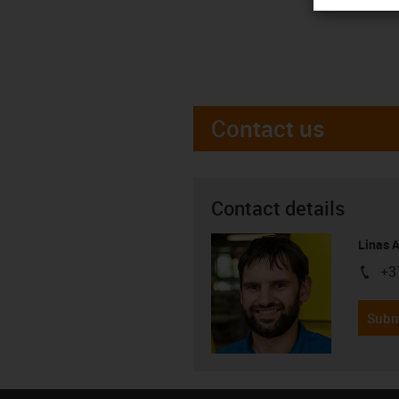
Contact us
Contact details
Linas 
+3
igus-i
Subm