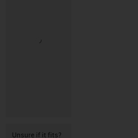
Unsure if it fits?