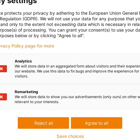
y settings
te protects your privacy by adhering to the European Union General
 Regulation (GDPR). We will not use your data for any purpose that y
and only to the extent not exceeding data which is necessary in relat
urpose(s) of processing. You can grant your consent(s) to use your da
rposes below or by clicking "Agree to all".
rivacy Policy page for more
Analytics
We will store data in an aggregated form about visitors and their experi
our website. We use this data to fix bugs and improve the experience for 
visitors.
Remarketing
We will store data to show you our advertisements (only ours) on other 
relevant to your interests.
Reject all
Agree to all
Save choices