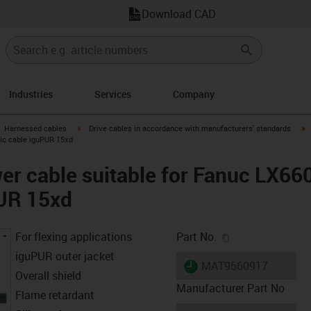
Download CAD
Industries
Services
Company
gus-icon-arrow-right
igus-icon-arrow-right
i
Harnessed cables
Drive cables in accordance with manufacturers' standards
sic cable iguPUR 15xd
er cable suitable for Fanuc LX66
PUR 15xd
igus-icon-copy-c
For flexing applications
Part No.
iguPUR outer jacket
igus-icon-lieferzeit
MAT9560917
Overall shield
Manufacturer Part No
Flame retardant