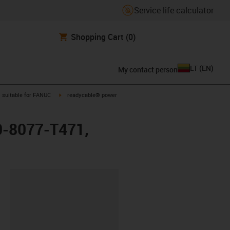
Service life calculator
Shopping Cart
(0)
LT
(
EN
)
My contact person
gus-icon-arrow-right
igus-icon-arrow-right
suitable for FANUC
readycable® power
0-8077-T471,
lipboard