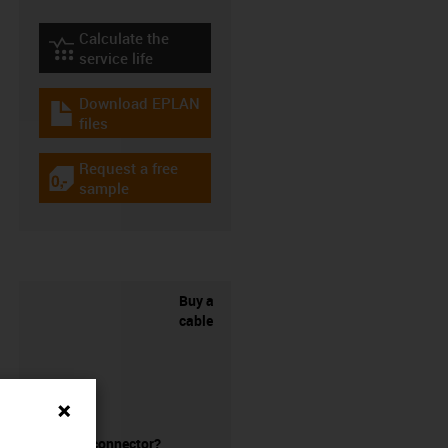
Calculate the
igus-icon-lebensdauerrechner
service life
Download EPLAN
igus-icon-download-plan
files
Request a free
igus-icon-gratismuster
sample
Buy a
cable
without a connector?