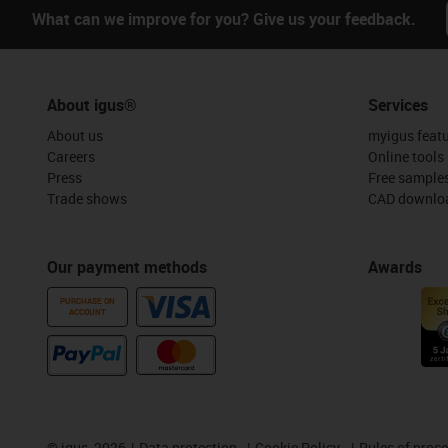
What can we improve for you? Give us your feedback.
About igus®
Services
About us
myigus feat
Careers
Online tools
Press
Free sample
Trade shows
CAD downloa
Our payment methods
Awards
PURCHASE ON
ACCOUNT
©
igus, 2026
Data protection
Cookie Policy
Rules of proc