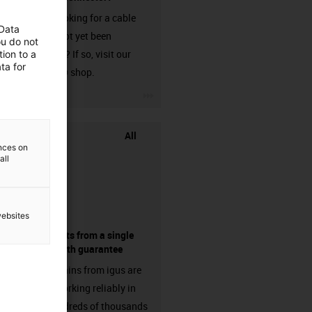
Are you looking for a cable
 Data
that has not yet been
ou do not
harnessed? If so, visit our
ion to a
ta for
chainflex® shop.
igus-icon-3arrow
All
ences on
all
websites
components from a single
source - with guarantee
Energy chains from igus are
already working reliably in
many hundreds of thousands