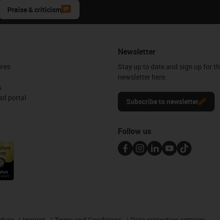
Praise & criticism
Newsletter
ures
Stay up to date and sign up for t
newsletter here.
s
d portal
Subscribe to newsletter
Follow us
edure
Imprint
Terms and Conditions
Data protection settings