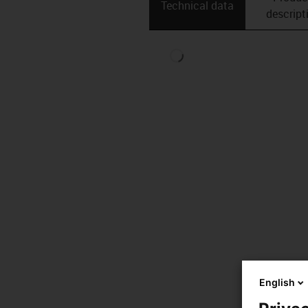
Technical data
descript
English