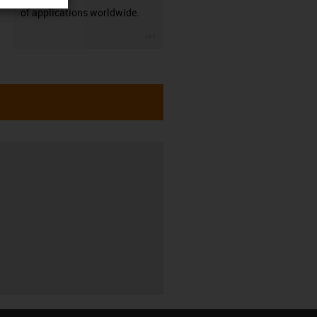
of applications worldwide.
igus-icon-3arrow