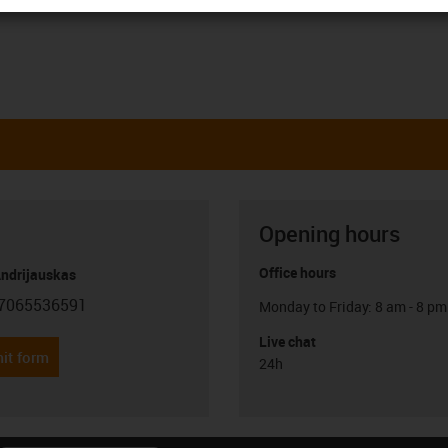
Opening hours
Office hours
Andrijauskas
7065536591
Monday to Friday: 8 am - 8 pm
con-phone
Live chat
it form
24h