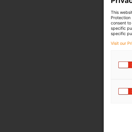
Privac
This websi
Protection
consent to 
specific p
specific pu
Visit our P