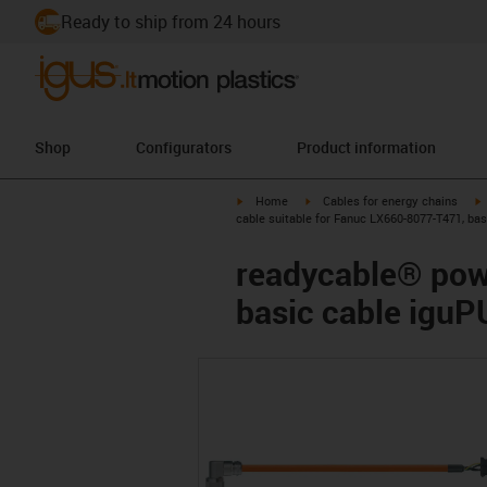
Ready to ship from 24 hours
Shop
Configurators
Product information
igus-icon-arrow-right
igus-icon-arrow-right
i
Home
Cables for energy chains
cable suitable for Fanuc LX660-8077-T471, ba
readycable® pow
basic cable igu