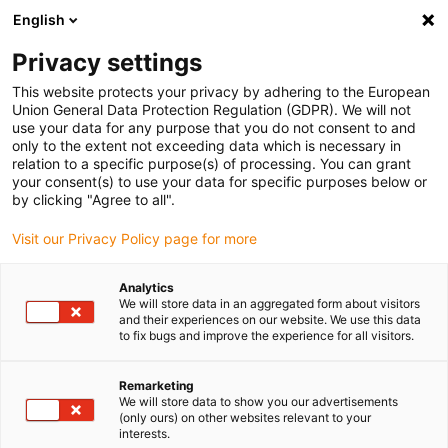
English
(0)
Privacy settings
igus-icon-arrow-right
igus-icon-arrow-right
igus-icon-arrow-right
igus-icon-arrow-r
Home
Cables for energy chains
Harnessed cables
Drive
This website protects your privacy by adhering to the European
igus-icon-arrow-right
cables in accordance with manufacturers' standards
suitable for Bosch
Union General Data Protection Regulation (GDPR). We will not
igus-icon-arrow-right
Rexroth
readycable® power cable suitable for Bosch Rexroth IKL0061, basic
use your data for any purpose that you do not consent to and
cable PVC 10xd
only to the extent not exceeding data which is necessary in
relation to a specific purpose(s) of processing. You can grant
readycable® power cable
your consent(s) to use your data for specific purposes below or
by clicking "Agree to all".
suitable for Bosch Rexroth
Visit our Privacy Policy page for more
IKL0061, basic cable PVC 10xd
Analytics
We will store data in an aggregated form about visitors
and their experiences on our website. We use this data
to fix bugs and improve the experience for all visitors.
Remarketing
We will store data to show you our advertisements
(only ours) on other websites relevant to your
interests.