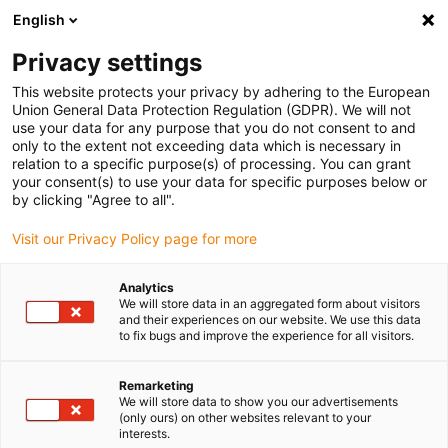
English
(0)
Privacy settings
igus-icon-arrow-right
igus-icon-arrow-right
igus-icon-arrow-right
igus-icon-arrow-r
Home
Cables for energy chains
Harnessed cables
Drive
This website protects your privacy by adhering to the European
igus-icon-arrow-right
cables in accordance with manufacturers' standards
suitable for LinMot
Union General Data Protection Regulation (GDPR). We will not
igus-icon-arrow-right
readycable® motor cable suitable for LinMoT P10-70x...-D03-MS, basic cable,
use your data for any purpose that you do not consent to and
PVC 7.5 x d
only to the extent not exceeding data which is necessary in
relation to a specific purpose(s) of processing. You can grant
readycable® motor cable
your consent(s) to use your data for specific purposes below or
by clicking "Agree to all".
suitable for LinMoT P10-
Visit our Privacy Policy page for more
70x...-D03-MS, basic cable,
PVC 7.5 x d
Analytics
We will store data in an aggregated form about visitors
and their experiences on our website. We use this data
to fix bugs and improve the experience for all visitors.
Remarketing
We will store data to show you our advertisements
(only ours) on other websites relevant to your
interests.