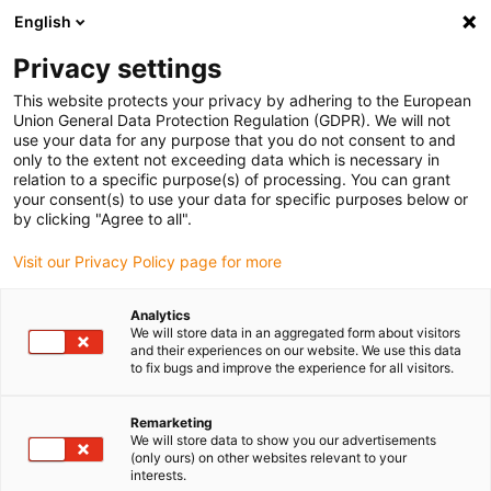
English
(0)
Privacy settings
igus-icon-arrow-right
igus-icon-arrow-right
igus-icon-arrow-right
igus-icon-arrow-r
Home
Cables for energy chains
Harnessed cables
Drive
This website protects your privacy by adhering to the European
igus-icon-arrow-right
cables in accordance with manufacturers' standards
suitable for Danaher
Union General Data Protection Regulation (GDPR). We will not
igus-icon-arrow-right
Motion
readycable® signal cable suitable for Kollmorgen / Danaher Motion
use your data for any purpose that you do not consent to and
85040 (10 m), basic cable, PUR 10xd
only to the extent not exceeding data which is necessary in
relation to a specific purpose(s) of processing. You can grant
readycable® signal cable
your consent(s) to use your data for specific purposes below or
by clicking "Agree to all".
suitable for Kollmorgen /
Visit our Privacy Policy page for more
Danaher Motion 85040 (10 m),
basic cable, PUR 10xd
Analytics
We will store data in an aggregated form about visitors
and their experiences on our website. We use this data
to fix bugs and improve the experience for all visitors.
Remarketing
We will store data to show you our advertisements
(only ours) on other websites relevant to your
interests.