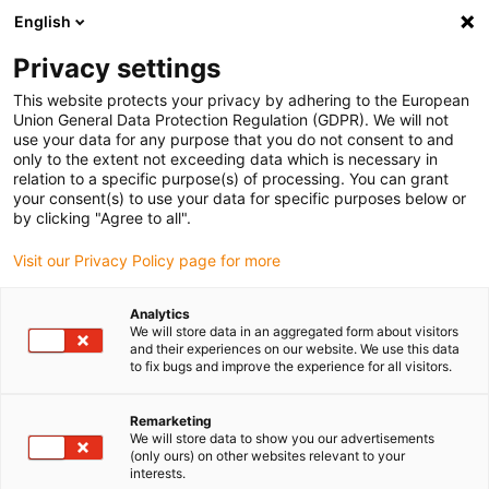
English
(0)
Privacy settings
igus-icon-arrow-right
igus-icon-arrow-right
igus-icon-arrow-right
igus-icon-arrow-r
Home
Cables for energy chains
Harnessed cables
Drive
This website protects your privacy by adhering to the European
igus-icon-arrow-right
cables in accordance with manufacturers' standards
suitable for Heidenhain
Union General Data Protection Regulation (GDPR). We will not
igus-icon-arrow-right
readycable® adapter cable suitable for Heidenhain 368 330-xx, basic cable
use your data for any purpose that you do not consent to and
PUR 10xd
only to the extent not exceeding data which is necessary in
relation to a specific purpose(s) of processing. You can grant
readycable® adapter cable
your consent(s) to use your data for specific purposes below or
by clicking "Agree to all".
suitable for Heidenhain 368
Visit our Privacy Policy page for more
330-xx, basic cable PUR 10xd
Analytics
We will store data in an aggregated form about visitors
and their experiences on our website. We use this data
to fix bugs and improve the experience for all visitors.
Remarketing
We will store data to show you our advertisements
(only ours) on other websites relevant to your
interests.