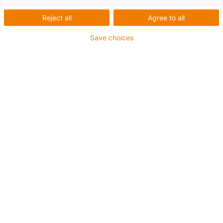
Reject all
Agree to all
igus-icon-lup
Save choices
For medium-duty applications
PUR outer jacket
Oil-resistant (according to DIN EN 50363-10-2)
Halogen-free
Silicone-free
Flame retardant
Offshore
Coolant-resistant
Hydrolysis and microbe-resistant
Overall shield
Notch-resistant
PVC-free
Guarantee up to 4 years