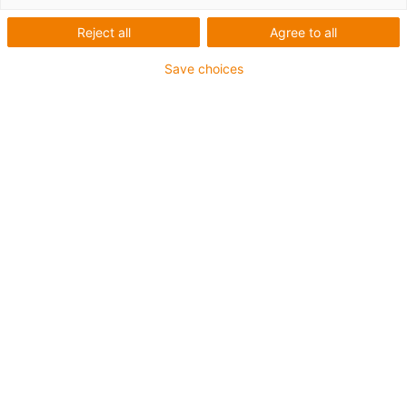
Reject all
Agree to all
Save choices
igus-icon-lup
For extremely heavy duty applications
PUR outer jacket
Oil-resistant (according to DIN EN 50363-10-2)
Halogen-free
Silicone-free
Flame retardant
Offshore
Coolant-resistant
Hydrolysis and microbe-resistant
Overall shield
Guarantee up to 4 years