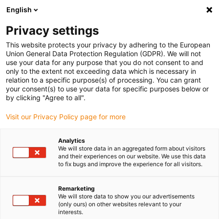
English
(0)
Privacy settings
igus-icon-arrow-right
igus-icon-arrow-right
igus-icon-arrow-right
igus-icon-arrow-r
Home
Cables for energy chains
Harnessed cables
Drive
This website protects your privacy by adhering to the European
igus-icon-arrow-right
cables in accordance with manufacturers' standards
suitable for Bosch
Union General Data Protection Regulation (GDPR). We will not
igus-icon-arrow-right
Rexroth
readycable® encoder cable suitable for Bosch Rexroth IKS4314,
use your data for any purpose that you do not consent to and
basic cable PUR 7.5xd
only to the extent not exceeding data which is necessary in
relation to a specific purpose(s) of processing. You can grant
readycable® encoder cable
your consent(s) to use your data for specific purposes below or
by clicking "Agree to all".
suitable for Bosch Rexroth
Visit our Privacy Policy page for more
IKS4314, basic cable PUR
7.5xd
Analytics
We will store data in an aggregated form about visitors
and their experiences on our website. We use this data
to fix bugs and improve the experience for all visitors.
Remarketing
We will store data to show you our advertisements
(only ours) on other websites relevant to your
interests.