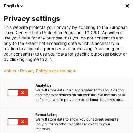
English
(0)
Privacy settings
igus-icon-arrow-right
igus-icon-arrow-right
igus-icon-arrow-right
igus-icon-arrow-r
Home
Cables for energy chains
Harnessed cables
Drive
This website protects your privacy by adhering to the European
igus-icon-arrow-right
cables in accordance with manufacturers' standards
suitable for Siemens
Union General Data Protection Regulation (GDPR). We will not
igus-icon-arrow-right
readycable® power cable suitable for Siemens 6FX_002-5CA48, extension
use your data for any purpose that you do not consent to and
cable PUR 10xd
only to the extent not exceeding data which is necessary in
relation to a specific purpose(s) of processing. You can grant
readycable® power cable
your consent(s) to use your data for specific purposes below or
by clicking "Agree to all".
suitable for Siemens 6FX_002-
Visit our Privacy Policy page for more
5CA48, extension cable PUR
10xd
Analytics
We will store data in an aggregated form about visitors
and their experiences on our website. We use this data
to fix bugs and improve the experience for all visitors.
Remarketing
We will store data to show you our advertisements
(only ours) on other websites relevant to your
interests.