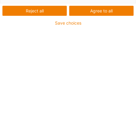
Reject all
Agree to all
Save choices
igus-icon-lup
For medium-duty applications
PUR outer jacket
Shielded
Oil-resistant and coolant-resistant
Notch-resistant
Flame retardant
Hydrolysis and microbe-resistant
PVC and halogen-free
Guarantee up to 4 years
igus-icon-copy-clipboard
Part No.