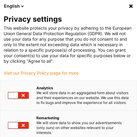
English
(0)
Privacy settings
igus-icon-arrow-right
igus-icon-arrow-right
igus-icon-arrow-right
igus-icon-arrow-r
Home
Cables for energy chains
Harnessed cables
Drive
This website protects your privacy by adhering to the European
igus-icon-arrow-right
cables in accordance with manufacturers' standards
suitable for Siemens
Union General Data Protection Regulation (GDPR). We will not
igus-icon-arrow-right
readycable® power cable suitable for Siemens 6FX_002-5CS41, basic cable
use your data for any purpose that you do not consent to and
PUR 10xd
only to the extent not exceeding data which is necessary in
relation to a specific purpose(s) of processing. You can grant
readycable® power cable
your consent(s) to use your data for specific purposes below or
by clicking "Agree to all".
suitable for Siemens 6FX_002-
Visit our Privacy Policy page for more
5CS41, basic cable PUR 10xd
Analytics
We will store data in an aggregated form about visitors
and their experiences on our website. We use this data
to fix bugs and improve the experience for all visitors.
Remarketing
We will store data to show you our advertisements
(only ours) on other websites relevant to your
interests.