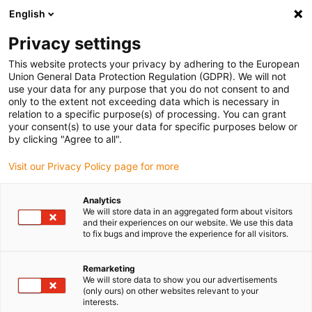
English
(0)
Privacy settings
igus-icon-arrow-right
igus-icon-arrow-right
igus-icon-arrow-right
igus-icon-arrow-r
Home
Cables for energy chains
Harnessed cables
Drive
This website protects your privacy by adhering to the European
igus-icon-arrow-right
cables in accordance with manufacturers' standards
suitable for Siemens
Union General Data Protection Regulation (GDPR). We will not
igus-icon-arrow-right
readycable® power cable suitable for Siemens 6FX_002-5CS52, basic cable
use your data for any purpose that you do not consent to and
PUR 10xd
only to the extent not exceeding data which is necessary in
relation to a specific purpose(s) of processing. You can grant
readycable® power cable
your consent(s) to use your data for specific purposes below or
by clicking "Agree to all".
suitable for Siemens 6FX_002-
Visit our Privacy Policy page for more
5CS52, basic cable PUR 10xd
Analytics
We will store data in an aggregated form about visitors
and their experiences on our website. We use this data
to fix bugs and improve the experience for all visitors.
Remarketing
We will store data to show you our advertisements
(only ours) on other websites relevant to your
interests.