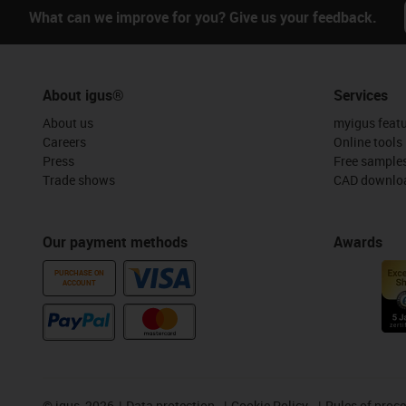
What can we improve for you? Give us your feedback.
About igus®
Services
About us
myigus feat
Careers
Online tools
Press
Free sample
Trade shows
CAD downloa
Our payment methods
Awards
PURCHASE ON
ACCOUNT
©
igus, 2026
Data protection
Cookie Policy
Rules of proc