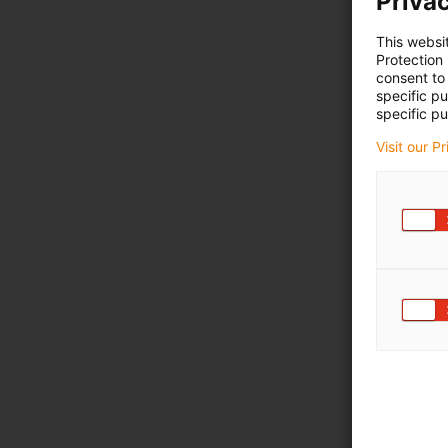
Privac
This websi
Protection
consent to 
specific p
specific pu
Visit our P