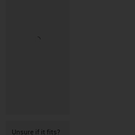
Unsure if it fits?