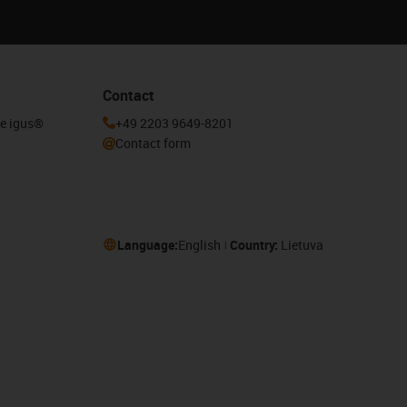
Contact
he igus®
+49 2203 9649-8201
Contact form
Language:
English
Country:
Lietuva