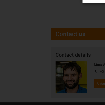
Contact us
Contact details
Linas 
+3
igus-i
Subm