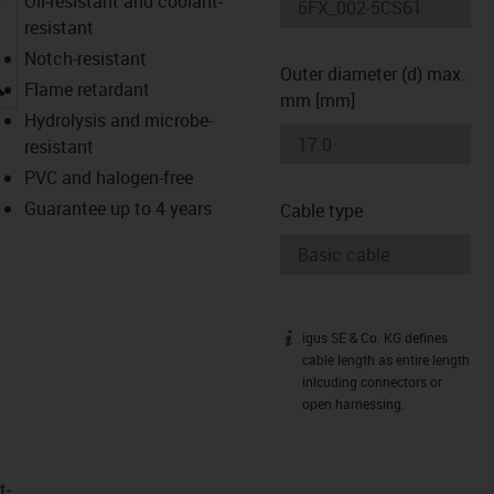
Oil-resistant and coolant-
resistant
Notch-resistant
Outer diameter (d) max.
igus-icon-lupe
Flame retardant
mm [mm]
Hydrolysis and microbe-
resistant
PVC and halogen-free
Guarantee up to 4 years
Cable type
igus SE & Co. KG defines
igus-icon-info
cable length as entire length
inlcuding connectors or
open harnessing.
t­