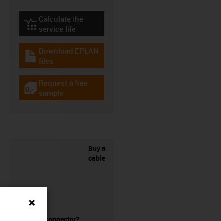
Calculate the
igus-icon-lebensdauerrechner
service life
Download EPLAN
igus-icon-download-plan
files
Request a free
igus-icon-gratismuster
sample
Buy a
cable
without a connector?