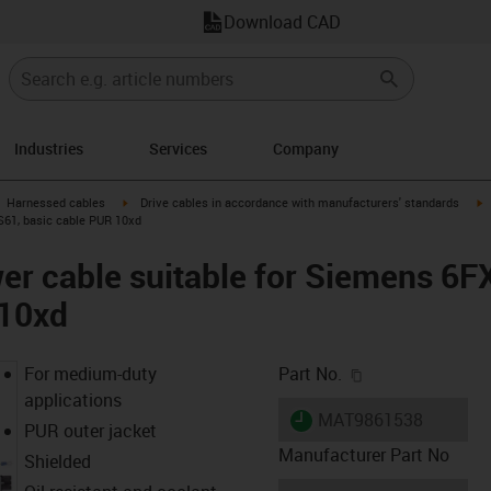
Download CAD
Industries
Services
Company
gus-icon-arrow-right
igus-icon-arrow-right
i
Harnessed cables
Drive cables in accordance with manufacturers' standards
S61, basic cable PUR 10xd
er cable suitable for Siemens 6
 10xd
igus-icon-copy-c
For medium-duty
Part No.
applications
igus-icon-lieferzeit
MAT9861538
PUR outer jacket
Manufacturer Part No
Shielded