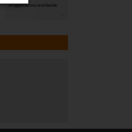
of applications worldwide.
igus-icon-3arrow