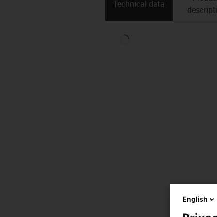
Technical data
descript
English