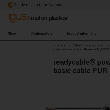
Ready to ship from 24 hours
Shop
Configurators
Product information
igus-icon-arrow-right
igus-icon-arrow-right
i
Home
Cables for energy chains
power cable suitable for Siemens 6FX_002-5C
readycable® pow
basic cable PUR