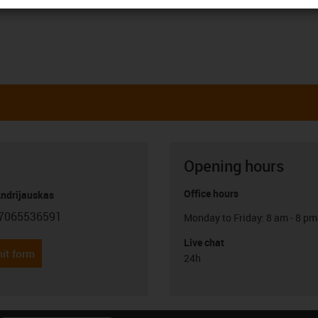
Opening hours
Office hours
Andrijauskas
7065536591
Monday to Friday: 8 am - 8 pm
con-phone
Live chat
it form
24h