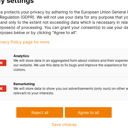
y settings
te protects your privacy by adhering to the European Union General
 Regulation (GDPR). We will not use your data for any purpose that y
and only to the extent not exceeding data which is necessary in relat
urpose(s) of processing. You can grant your consent(s) to use your da
rposes below or by clicking "Agree to all".
rivacy Policy page for more
Analytics
We will store data in an aggregated form about visitors and their experi
our website. We use this data to fix bugs and improve the experience for 
visitors.
Remarketing
We will store data to show you our advertisements (only ours) on other 
relevant to your interests.
Reject all
Agree to all
Save choices