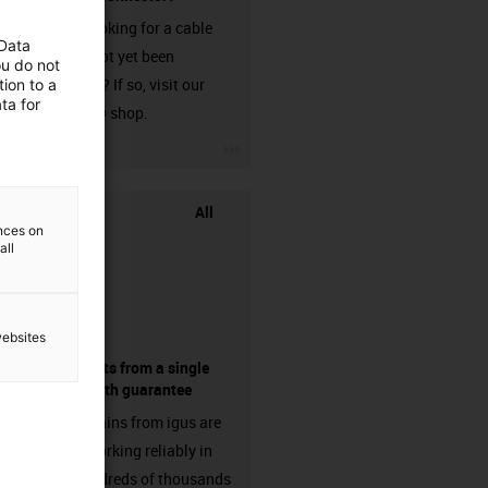
Are you looking for a cable
 Data
that has not yet been
ou do not
harnessed? If so, visit our
ion to a
ta for
chainflex® shop.
igus-icon-3arrow
All
ences on
all
websites
components from a single
source - with guarantee
Energy chains from igus are
already working reliably in
many hundreds of thousands