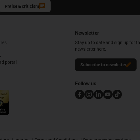
Praise & criticism
Newsletter
ures
Stay up to date and sign up for t
newsletter here.
s
d portal
Subscribe to newsletter
Follow us
edure
Imprint
Terms and Conditions
Data protection settings