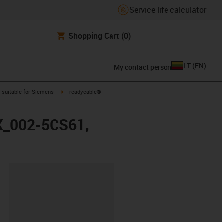
Service life calculator
Shopping Cart
(0)
LT
(
EN
)
My contact person
gus-icon-arrow-right
igus-icon-arrow-right
suitable for Siemens
readycable®
FX_002-5CS61,
lipboard