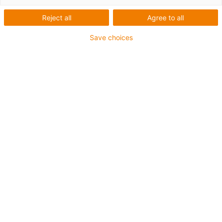
Reject all
Agree to all
Save choices
igus-icon-lup
For medium-duty applications
PUR outer jacket
Shielded
Oil-resistant and coolant-resistant
Notch-resistant
Flame retardant
Hydrolysis and microbe-resistant
PVC and halogen-free
Guarantee up to 4 years
igus-icon-copy-clipboard
Part No.