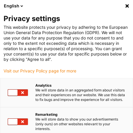
English
(0)
Privacy settings
igus-icon-arrow-right
igus-icon-arrow-right
igus-icon-arrow-right
igus-icon-arrow-r
Home
Cables for energy chains
Harnessed cables
Drive
This website protects your privacy by adhering to the European
igus-icon-arrow-right
cables in accordance with manufacturers' standards
suitable for Siemens
Union General Data Protection Regulation (GDPR). We will not
igus-icon-arrow-right
readycable® power cable suitable for Siemens 6FX_002-5CQ48, extension
use your data for any purpose that you do not consent to and
cable, PUR 10xd
only to the extent not exceeding data which is necessary in
relation to a specific purpose(s) of processing. You can grant
readycable® power cable
your consent(s) to use your data for specific purposes below or
by clicking "Agree to all".
suitable for Siemens 6FX_002-
Visit our Privacy Policy page for more
5CQ48, extension cable, PUR
10xd
Analytics
We will store data in an aggregated form about visitors
and their experiences on our website. We use this data
to fix bugs and improve the experience for all visitors.
Remarketing
We will store data to show you our advertisements
(only ours) on other websites relevant to your
interests.