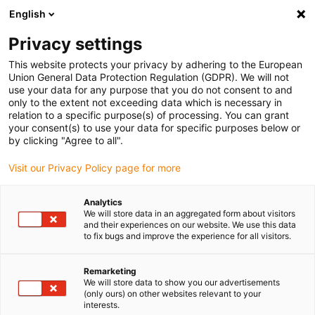
English
(0)
Privacy settings
igus-icon-arrow-right
igus-icon-arrow-right
igus-icon-arrow-right
igus-icon-arrow-r
Home
Cables for energy chains
Harnessed cables
Drive
This website protects your privacy by adhering to the European
igus-icon-arrow-right
cables in accordance with manufacturers' standards
suitable for Bosch
Union General Data Protection Regulation (GDPR). We will not
igus-icon-arrow-right
Rexroth
Servo cable suitable for Bosch Rexroth iRLB2-022DBB-NN, basic
use your data for any purpose that you do not consent to and
cable, 7.5xd, PUR
only to the extent not exceeding data which is necessary in
relation to a specific purpose(s) of processing. You can grant
Servo cable suitable for Bosch
your consent(s) to use your data for specific purposes below or
by clicking "Agree to all".
Rexroth iRLB2-022DBB-NN,
Visit our Privacy Policy page for more
basic cable, 7.5xd, PUR
Analytics
We will store data in an aggregated form about visitors
and their experiences on our website. We use this data
to fix bugs and improve the experience for all visitors.
Remarketing
We will store data to show you our advertisements
(only ours) on other websites relevant to your
interests.