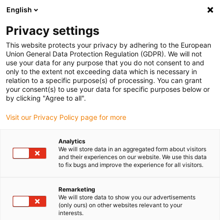
English
(0)
Privacy settings
igus-icon-arrow-right
igus-icon-arrow-right
igus-icon-arrow-right
igus-icon-arrow-r
Home
Cables for energy chains
Harnessed cables
Drive
This website protects your privacy by adhering to the European
igus-icon-arrow-right
cables in accordance with manufacturers' standards
suitable for Sigmatek
Union General Data Protection Regulation (GDPR). We will not
igus-icon-arrow-right
readycable® encoder cable suitable for Sigmatek iF-R0-300-xxx-0-00, basic
use your data for any purpose that you do not consent to and
cable, PUR 10xd
only to the extent not exceeding data which is necessary in
relation to a specific purpose(s) of processing. You can grant
readycable® encoder cable
your consent(s) to use your data for specific purposes below or
by clicking "Agree to all".
suitable for Sigmatek iF-R0-
Visit our Privacy Policy page for more
300-xxx-0-00, basic cable,
PUR 10xd
Analytics
We will store data in an aggregated form about visitors
and their experiences on our website. We use this data
to fix bugs and improve the experience for all visitors.
Remarketing
We will store data to show you our advertisements
(only ours) on other websites relevant to your
interests.