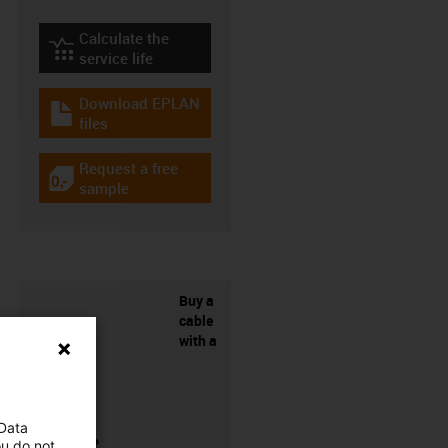
Calculate the
igus-icon-lebensdauerrechner
service life
Download EPLAN
igus-icon-download-plan
files
Request a free
igus-icon-gratismuster
sample
Buy a
cable
with a
 Data
connector?
ou do not