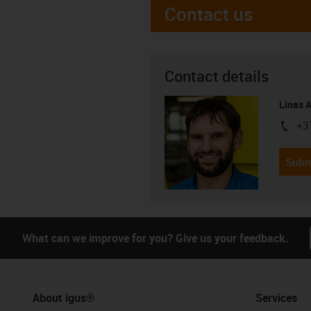
Contact us
Contact details
Linas 
+3
igus-i
Subm
What can we improve for you? Give us your feedback.
About igus®
Services