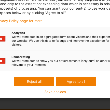
and only to the extent not exceeding data which is necessary in relat
urpose(s) of processing. You can grant your consent(s) to use your da
rposes below or by clicking "Agree to all".
rivacy Policy page for more
Analytics
We will store data in an aggregated form about visitors and their experi
our website. We use this data to fix bugs and improve the experience for 
visitors.
Remarketing
We will store data to show you our advertisements (only ours) on other 
relevant to your interests.
Reject all
Agree to all
Save choices