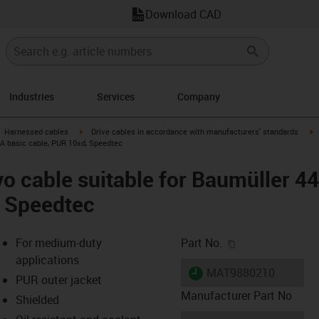
Download CAD
Industries
Services
Company
gus-icon-arrow-right
igus-icon-arrow-right
i
Harnessed cables
Drive cables in accordance with manufacturers' standards
 A basic cable, PUR 10xd, Speedtec
o cable suitable for Baumüller 4
, Speedtec
igus-icon-copy-c
For medium-duty
Part No.
applications
igus-icon-lieferzeit
MAT9880210
PUR outer jacket
Manufacturer Part No
Shielded