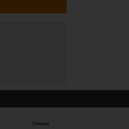
Contact