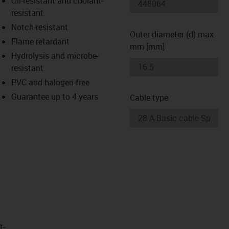
Oil-resistant and coolant-
-icon-lupe
-icon-lupe
resistant
Notch-resistant
Outer diameter (d) max.
Flame retardant
mm [mm]
Hydrolysis and microbe-
resistant
PVC and halogen-free
Guarantee up to 4 years
Cable type
t­