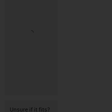
Unsure if it fits?