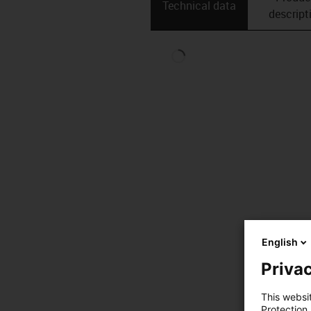
Technical data
descript
English
Privac
This websi
Protection