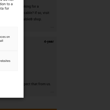
ion to a
Are you looking for a
ta for
harnessed cable? If so, visit
our readycable® shop.
igus-icon-3arrow
ences on
all
4-year
websites
guarantee
You can expect that from us.
igus-icon-3arrow