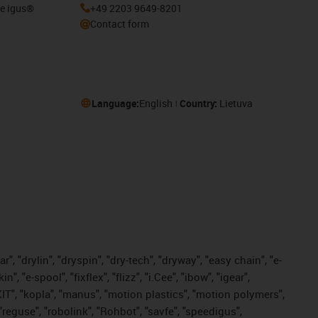
he igus®
+49 2203 9649-8201
Contact form
Language:
English
Country:
Lietuva
, "drylin", "dryspin", "dry-tech", "dryway", "easy chain", "e-
"e-spool", "fixflex", "flizz", "i.Cee", "ibow", "igear",
eKIT", "kopla", "manus", "motion plastics", "motion polymers",
"reguse", "robolink", "Rohbot", "savfe", "speedigus",