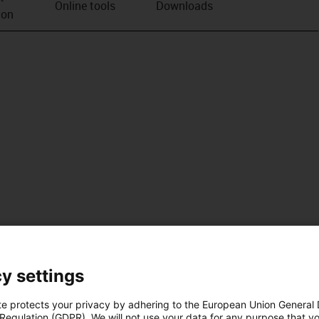
Online tools
Downloads
ion
y settings
te protects your privacy by adhering to the European Union General
 Regulation (GDPR). We will not use your data for any purpose that y