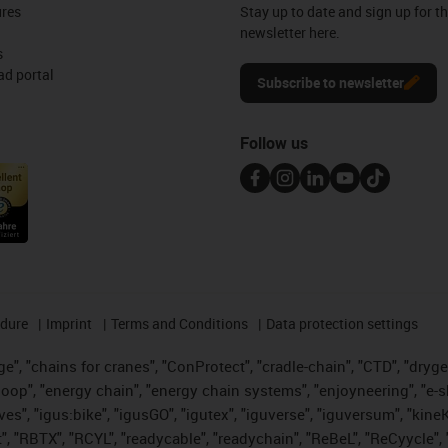
ures
Stay up to date and sign up for t
newsletter here.
s
d portal
Subscribe to newsletter
Follow us
edure
Imprint
Terms and Conditions
Data protection settings
", "chains for cranes", "ConProtect", "cradle-chain", "CTD", "drygear"
op", "energy chain", "energy chain systems", "enjoyneering", "e-skin", 
ves", "igus:bike", "igusGO", "igutex", "iguverse", "iguversum", "kin
t", "RBTX", "RCYL", "readycable", "readychain", "ReBeL", "ReCyycle", 