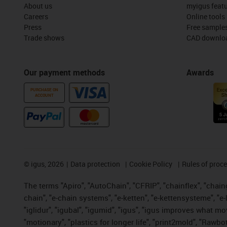
About us
myigus feat
Careers
Online tools
Press
Free sample
Trade shows
CAD downloa
Our payment methods
Awards
PURCHASE ON
ACCOUNT
©
igus, 2026
Data protection
Cookie Policy
Rules of proc
The terms "Apiro", "AutoChain", "CFRIP", "chainflex", "chainge
chain", "e-chain systems", "e-ketten", "e-kettensysteme", "e-lo
"iglidur", "igubal", "igumid", "igus", "igus improves what mo
"motionary", "plastics for longer life", "print2mold", "Rawbo