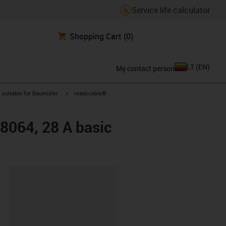
Service life calculator
Shopping Cart
(0)
LT
(
EN
)
My contact person
gus-icon-arrow-right
igus-icon-arrow-right
suitable for Baumüller
readycable®
48064, 28 A basic
lipboard