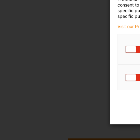
consent to 
specific p
specific pu
Visit our P