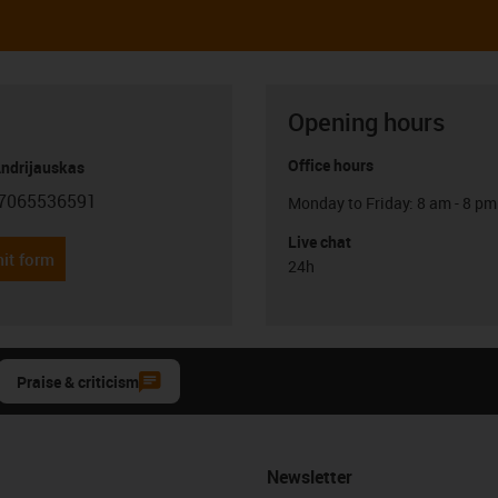
Opening hours
Office hours
Andrijauskas
7065536591
Monday to Friday: 8 am - 8 pm
con-phone
Live chat
it form
24h
Praise & criticism
Newsletter