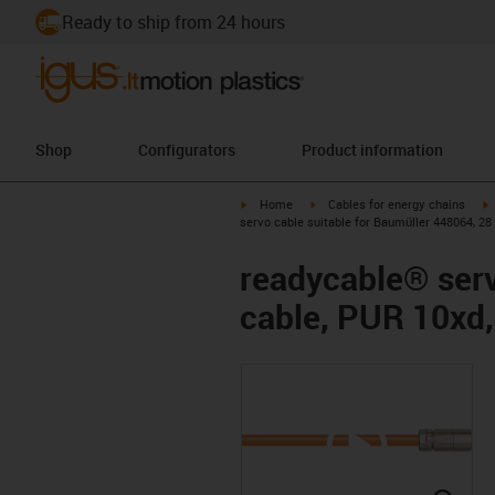
Ready to ship from 24 hours
Shop
Configurators
Product information
igus-icon-arrow-right
igus-icon-arrow-right
i
Home
Cables for energy chains
servo cable suitable for Baumüller 448064, 28
readycable® serv
cable, PUR 10xd