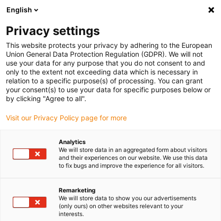
English
(0)
Privacy settings
igus-icon-arrow-right
igus-icon-arrow-right
igus-icon-arrow-right
igus-icon-arrow-r
Home
Cables for energy chains
Harnessed cables
Drive
This website protects your privacy by adhering to the European
igus-icon-arrow-right
cables in accordance with manufacturers' standards
suitable for Baumüller
Union General Data Protection Regulation (GDPR). We will not
igus-icon-arrow-right
readycable® servo cable suitable for Baumüller 448065, 28 A basic cable,
use your data for any purpose that you do not consent to and
PUR 10xd, Speedtec
only to the extent not exceeding data which is necessary in
relation to a specific purpose(s) of processing. You can grant
readycable® servo cable
your consent(s) to use your data for specific purposes below or
by clicking "Agree to all".
suitable for Baumüller 448065,
Visit our Privacy Policy page for more
28 A basic cable, PUR 10xd,
Speedtec
Analytics
We will store data in an aggregated form about visitors
and their experiences on our website. We use this data
to fix bugs and improve the experience for all visitors.
Remarketing
We will store data to show you our advertisements
(only ours) on other websites relevant to your
interests.