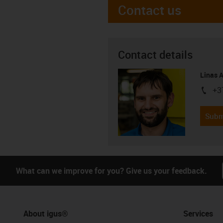
Contact us
Contact details
Linas 
+3
igus-i
Subm
What can we improve for you? Give us your feedback.
About igus®
Services