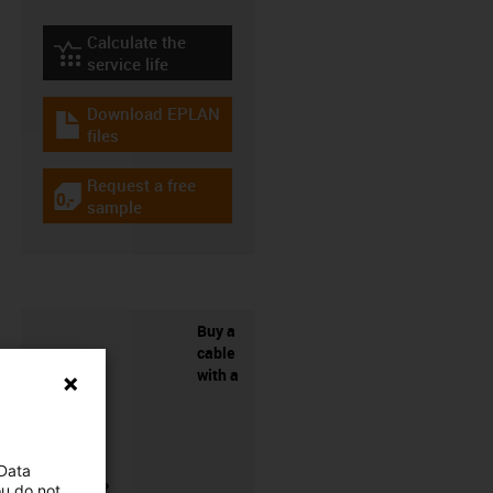
Calculate the
igus-icon-lebensdauerrechner
service life
Download EPLAN
igus-icon-download-plan
files
Request a free
igus-icon-gratismuster
sample
Buy a
cable
with a
 Data
connector?
ou do not