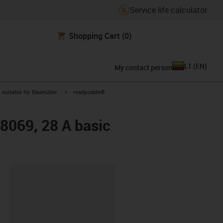
Service life calculator
Shopping Cart
(0)
LT
(
EN
)
My contact person
gus-icon-arrow-right
igus-icon-arrow-right
suitable for Baumüller
readycable®
48069, 28 A basic
lipboard