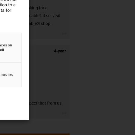
ion to a
Are you looking for a
ta for
harnessed cable? If so, visit
our readycable® shop.
igus-icon-3arrow
ences on
all
4-year
websites
guarantee
You can expect that from us.
igus-icon-3arrow