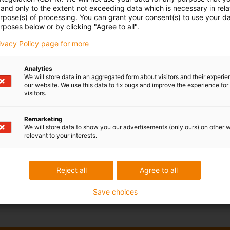
and only to the extent not exceeding data which is necessary in relat
urpose(s) of processing. You can grant your consent(s) to use your da
rposes below or by clicking "Agree to all".
rivacy Policy page for more
Analytics
We will store data in an aggregated form about visitors and their experi
our website. We use this data to fix bugs and improve the experience for 
visitors.
Remarketing
We will store data to show you our advertisements (only ours) on other 
relevant to your interests.
Reject all
Agree to all
Save choices