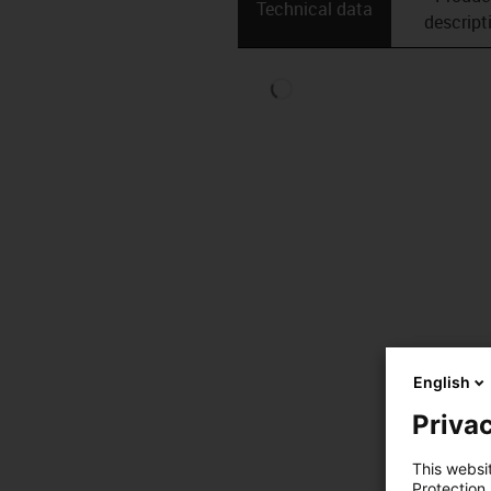
Technical data
descript
English
Privac
This websi
Protection