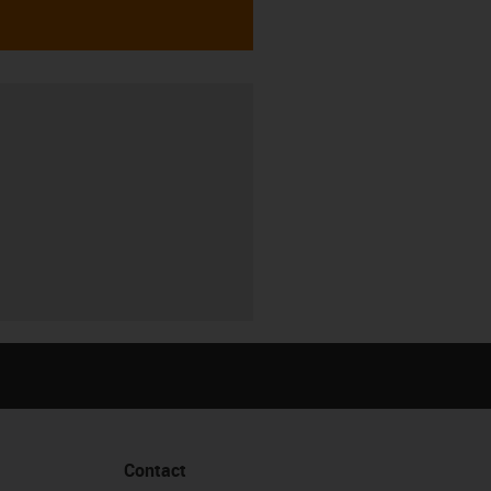
Contact