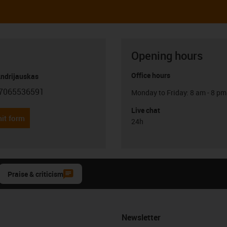
Opening hours
Office hours
Andrijauskas
7065536591
Monday to Friday: 8 am - 8 pm
con-phone
Live chat
it form
24h
Praise & criticism
Newsletter