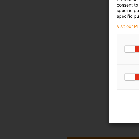
consent to 
specific p
specific pu
Visit our P