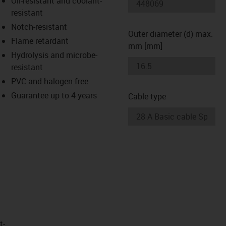
Oil-resistant and coolant-
-icon-lupe
-icon-lupe
resistant
Notch-resistant
Outer diameter (d) max.
Flame retardant
mm [mm]
Hydrolysis and microbe-
resistant
PVC and halogen-free
Guarantee up to 4 years
Cable type
t­