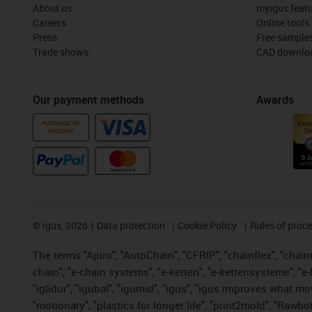
About us
myigus feat
Careers
Online tools
Press
Free sample
Trade shows
CAD downloa
Our payment methods
Awards
PURCHASE ON
ACCOUNT
©
igus, 2026
Data protection
Cookie Policy
Rules of proc
The terms "Apiro", "AutoChain", "CFRIP", "chainflex", "chainge
chain", "e-chain systems", "e-ketten", "e-kettensysteme", "e-lo
"iglidur", "igubal", "igumid", "igus", "igus improves what mo
"motionary", "plastics for longer life", "print2mold", "Rawbo