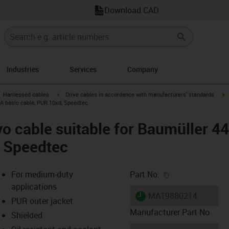
Download CAD
Industries
Services
Company
gus-icon-arrow-right
igus-icon-arrow-right
i
Harnessed cables
Drive cables in accordance with manufacturers' standards
 A basic cable, PUR 10xd, Speedtec
o cable suitable for Baumüller 4
, Speedtec
igus-icon-copy-c
For medium-duty
Part No.
applications
igus-icon-lieferzeit
MAT9880214
PUR outer jacket
Manufacturer Part No
Shielded