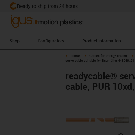
Ready to ship from 24 hours
Shop
Configurators
Product information
igus-icon-arrow-right
igus-icon-arrow-right
i
Home
Cables for energy chains
servo cable suitable for Baumüller 448069, 28
readycable® serv
cable, PUR 10xd