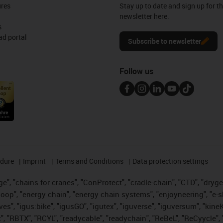
ures
Stay up to date and sign up for t
newsletter here.
s
d portal
Subscribe to newsletter
Follow us
edure
Imprint
Terms and Conditions
Data protection settings
", "chains for cranes", "ConProtect", "cradle-chain", "CTD", "drygear"
op", "energy chain", "energy chain systems", "enjoyneering", "e-skin", 
ves", "igus:bike", "igusGO", "igutex", "iguverse", "iguversum", "kin
t", "RBTX", "RCYL", "readycable", "readychain", "ReBeL", "ReCyycle", 