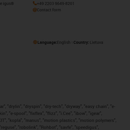
he igus®
+49 2203 9649-8201
Contact form
Language:
English
Country:
Lietuva
, "drylin", "dryspin", "dry-tech", "dryway", "easy chain", "e-
"e-spool", "fixflex", "flizz", "i.Cee", "ibow", "igear",
eKIT", "kopla", "manus", "motion plastics", "motion polymers",
"reguse", "robolink", "Rohbot", "savfe", "speedigus",