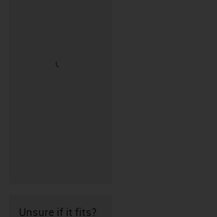
Unsure if it fits?