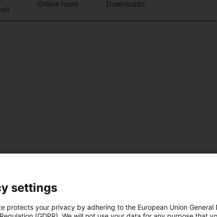
Online tools
Downloads
ion
y settings
te protects your privacy by adhering to the European Union General
 Regulation (GDPR). We will not use your data for any purpose that y