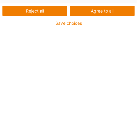
Reject all
Agree to all
Save choices
igus-icon-lup
For medium-duty applications
PUR outer jacket
Shielded
Oil-resistant and coolant-resistant
Notch-resistant
Flame retardant
Hydrolysis and microbe-resistant
PVC and halogen-free
Guarantee up to 4 years
igus-icon-copy-clipboard
Part No.