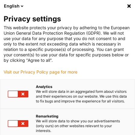
English
(0)
Privacy settings
igus-icon-arrow-right
igus-icon-arrow-right
igus-icon-arrow-right
igus-icon-arrow-r
Home
Cables for energy chains
Harnessed cables
Drive
This website protects your privacy by adhering to the European
igus-icon-arrow-right
cables in accordance with manufacturers' standards
suitable for Baumüller
Union General Data Protection Regulation (GDPR). We will not
igus-icon-arrow-right
readycable® servo cable suitable for Baumüller 448118, 36 A basic cable,
use your data for any purpose that you do not consent to and
PUR 10xd, Speedtec
only to the extent not exceeding data which is necessary in
relation to a specific purpose(s) of processing. You can grant
readycable® servo cable
your consent(s) to use your data for specific purposes below or
by clicking "Agree to all".
suitable for Baumüller 448118,
Visit our Privacy Policy page for more
36 A basic cable, PUR 10xd,
Speedtec
Analytics
We will store data in an aggregated form about visitors
and their experiences on our website. We use this data
to fix bugs and improve the experience for all visitors.
Remarketing
We will store data to show you our advertisements
(only ours) on other websites relevant to your
interests.