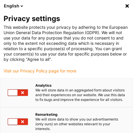
English
(0)
Privacy settings
igus-icon-arrow-right
igus-icon-arrow-right
igus-icon-arrow-right
igus-icon-arrow-r
Home
Cables for energy chains
Harnessed cables
Drive
This website protects your privacy by adhering to the European
igus-icon-arrow-right
cables in accordance with manufacturers' standards
suitable for Baumüller
Union General Data Protection Regulation (GDPR). We will not
igus-icon-arrow-right
readycable® servo cable suitable for Baumüller 448135, 50 A basic cable,
use your data for any purpose that you do not consent to and
PUR 10xd, Speedtec
only to the extent not exceeding data which is necessary in
relation to a specific purpose(s) of processing. You can grant
readycable® servo cable
your consent(s) to use your data for specific purposes below or
by clicking "Agree to all".
suitable for Baumüller 448135,
Visit our Privacy Policy page for more
50 A basic cable, PUR 10xd,
Speedtec
Analytics
We will store data in an aggregated form about visitors
and their experiences on our website. We use this data
to fix bugs and improve the experience for all visitors.
Remarketing
We will store data to show you our advertisements
(only ours) on other websites relevant to your
interests.