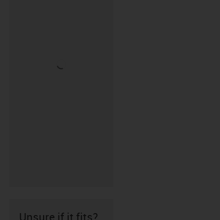
Unsure if it fits?