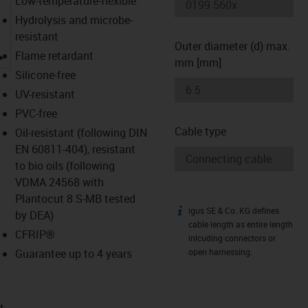
Low-temperature-flexible
Hydrolysis and microbe-
resistant
Outer diameter (d) max.
igus-icon-lupe
Flame retardant
mm [mm]
Silicone-free
UV-resistant
PVC-free
Cable type
Oil-resistant (following DIN
EN 60811-404), resistant
to bio oils (following
VDMA 24568 with
Plantocut 8 S-MB tested
igus SE & Co. KG defines
igus-icon-info
by DEA)
cable length as entire length
CFRIP®
inlcuding connectors or
Guarantee up to 4 years
open harnessing.
t­