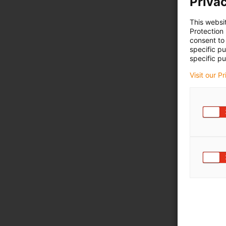
Privac
This websi
Protection
consent to 
specific p
specific pu
Visit our P