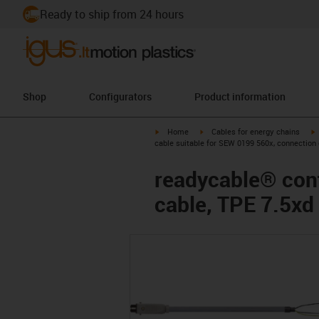
Ready to ship from 24 hours
Shop
Configurators
Product information
igus-icon-arrow-right
igus-icon-arrow-right
i
Home
Cables for energy chains
cable suitable for SEW 0199 560x, connection 
readycable® cont
cable, TPE 7.5xd