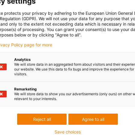
y settings
te protects your privacy by adhering to the European Union General
 Regulation (GDPR). We will not use your data for any purpose that y
and only to the extent not exceeding data which is necessary in relat
urpose(s) of processing. You can grant your consent(s) to use your da
rposes below or by clicking "Agree to all".
rivacy Policy page for more
Analytics
We will store data in an aggregated form about visitors and their experi
our website. We use this data to fix bugs and improve the experience for 
visitors.
Remarketing
We will store data to show you our advertisements (only ours) on other 
relevant to your interests.
Reject all
Agree to all
Save choices