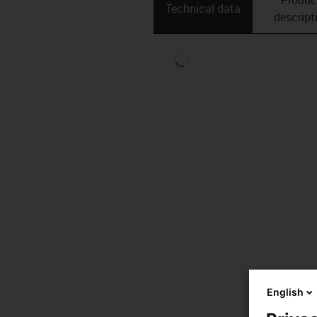
Technical data
descript
English