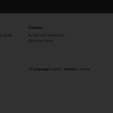
Contact
he igus®
+49 2203 9649-8201
Contact form
Language:
English
Country:
Lietuva