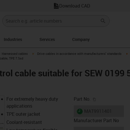
Download CAD
Industries
Services
Company
gus-icon-arrow-right
igus-icon-arrow-right
i
Harnessed cables
Drive cables in accordance with manufacturers' standards
cable, TPE 7.5xd
rol cable suitable for SEW 0199 
igus-icon-copy-c
For extremely heavy duty
Part No.
applications
igus-icon-lieferzeit
MAT9911401
TPE outer jacket
Manufacturer Part No
Coolant-resistant