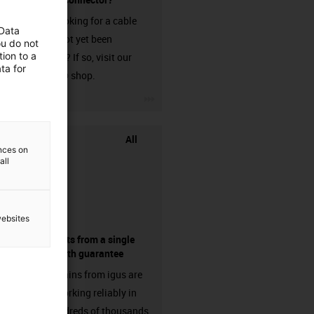
Are you looking for a cable
 Data
that has not yet been
ou do not
ion to a
harnessed? If so, visit our
ta for
chainflex® shop.
igus-icon-3arrow
All
ences on
all
websites
components from a single
source - with guarantee
Energy chains from igus are
already working reliably in
many hundreds of thousands