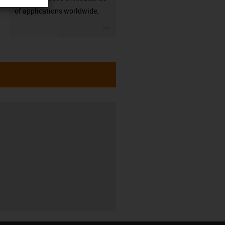
of applications worldwide.
igus-icon-3arrow