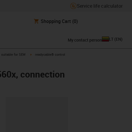
Service life calculator
Shopping Cart
(0)
LT
(
EN
)
My contact person
gus-icon-arrow-right
igus-icon-arrow-right
suitable for SEW
readycable® control
560x, connection
lipboard