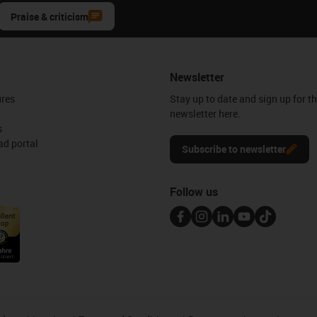
Praise & criticism
Newsletter
ures
Stay up to date and sign up for t
newsletter here.
s
d portal
Subscribe to newsletter
Follow us