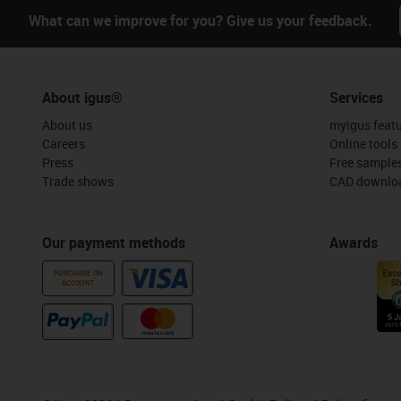
What can we improve for you? Give us your feedback.
About igus®
Services
About us
myigus feat
Careers
Online tools
Press
Free sample
Trade shows
CAD downloa
Our payment methods
Awards
PURCHASE ON
ACCOUNT