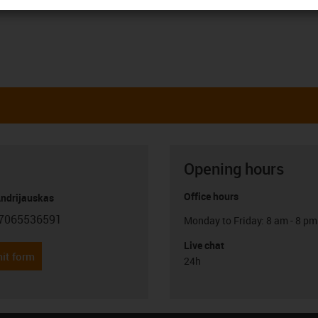
Opening hours
Office hours
Andrijauskas
7065536591
Monday to Friday: 8 am - 8 pm
con-phone
Live chat
it form
24h