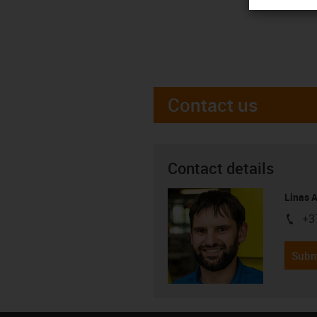
Contact us
Contact details
Linas 
+3
igus-i
Subm