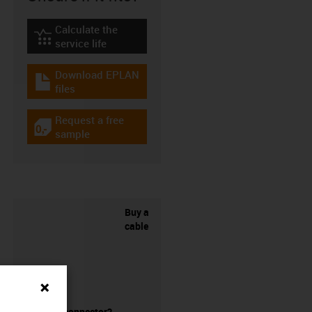
Calculate the
igus-icon-lebensdauerrechner
service life
Download EPLAN
igus-icon-download-plan
files
Request a free
igus-icon-gratismuster
sample
Buy a
cable
without a connector?