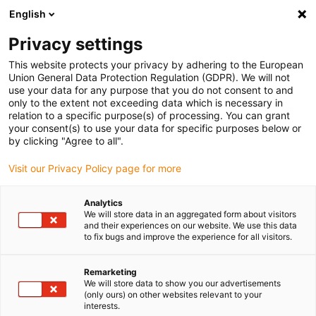
English
(0)
Privacy settings
igus-icon-arrow-right
igus-icon-arrow-right
igus-icon-arrow-right
igus-icon-arrow-r
Home
Cables for energy chains
Harnessed cables
Drive
This website protects your privacy by adhering to the European
igus-icon-arrow-right
igus-
cables in accordance with manufacturers' standards
suitable for Festo
Union General Data Protection Regulation (GDPR). We will not
readycable® encoder cable suitable for Festo NEBM-M12G8-E-xxx-N-S1G15, basic
use your data for any purpose that you do not consent to and
cable, TPE 6.8xd
only to the extent not exceeding data which is necessary in
relation to a specific purpose(s) of processing. You can grant
readycable® encoder cable
your consent(s) to use your data for specific purposes below or
by clicking "Agree to all".
suitable for Festo NEBM-
Visit our Privacy Policy page for more
M12G8-E-xxx-N-S1G15, basic
cable, TPE 6.8xd
Analytics
We will store data in an aggregated form about visitors
and their experiences on our website. We use this data
to fix bugs and improve the experience for all visitors.
Remarketing
We will store data to show you our advertisements
(only ours) on other websites relevant to your
interests.