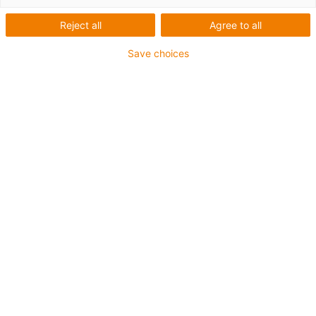
Reject all
Agree to all
Save choices
igus-icon-lup
For extremely heavy duty applications
TPE outer jacket
Overall shield
Oil-resistant (following DIN EN 60811-404), resistant to
bio oils (following VDMA 24568 with Plantocut 8 S-MB
tested by DEA)
Hydrolysis and microbe-resistant
Halogen-free
Silicone-free
PVC-free
UV-resistant
Guarantee up to 4 years