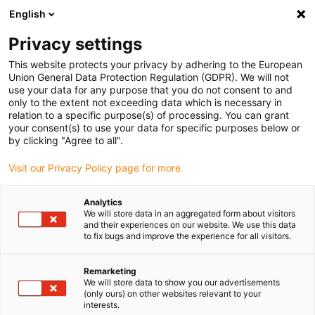
English
(0)
Privacy settings
igus-icon-arrow-right
igus-icon-arrow-right
igus-icon-arrow-right
igus-icon-arrow-r
Home
Cables for energy chains
Harnessed cables
Drive
This website protects your privacy by adhering to the European
igus-icon-arrow-right
igus-
cables in accordance with manufacturers' standards
suitable for Festo
Union General Data Protection Regulation (GDPR). We will not
readycable® encoder cable suitable for Festo NEBM-M12G8-E-xxx-S1G9, basic
use your data for any purpose that you do not consent to and
cable, TPE 6.8xd
only to the extent not exceeding data which is necessary in
relation to a specific purpose(s) of processing. You can grant
readycable® encoder cable
your consent(s) to use your data for specific purposes below or
by clicking "Agree to all".
suitable for Festo NEBM-
Visit our Privacy Policy page for more
M12G8-E-xxx-S1G9, basic
cable, TPE 6.8xd
Analytics
We will store data in an aggregated form about visitors
and their experiences on our website. We use this data
to fix bugs and improve the experience for all visitors.
Remarketing
We will store data to show you our advertisements
(only ours) on other websites relevant to your
interests.