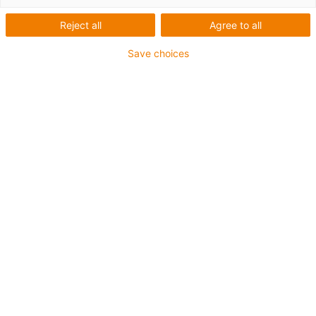
Reject all
Agree to all
Save choices
igus-icon-lup
For extremely heavy duty applications
TPE outer jacket
Overall shield
Oil-resistant (following DIN EN 60811-404), resistant to
bio oils (following VDMA 24568 with Plantocut 8 S-MB
tested by DEA)
Hydrolysis and microbe-resistant
Halogen-free
Silicone-free
PVC-free
UV-resistant
Guarantee up to 4 years