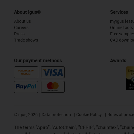
About igus®
Services
About us
myigus feat
Careers
Online tools
Press
Free sample
Trade shows
CAD downloa
Our payment methods
Awards
PURCHASE ON
ACCOUNT
©
igus, 2026
Data protection
Cookie Policy
Rules of proc
The terms "Apiro", "AutoChain", "CFRIP", "chainflex", "chainge