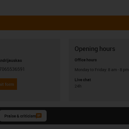
Opening hours
Office hours
Andrijauskas
7065536591
Monday to Friday: 8 am - 8 pm
con-phone
Live chat
it form
24h
Praise & criticism