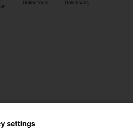
Online tools
Downloads
ion
y settings