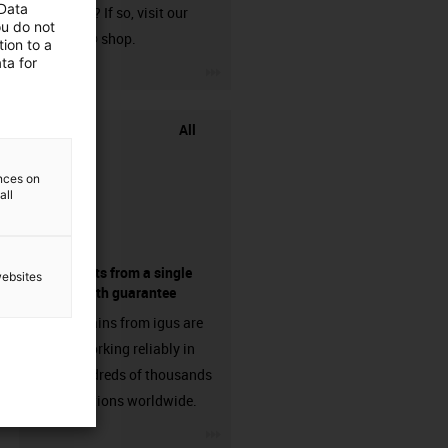
 Data
harnessed? If so, visit our
ou do not
chainflex® shop.
ion to a
ta for
igus-icon-3arrow
All
ences on
all
components from a single
websites
source - with guarantee
Energy chains from igus are
already working reliably in
many hundreds of thousands
of applications worldwide.
igus-icon-3arrow