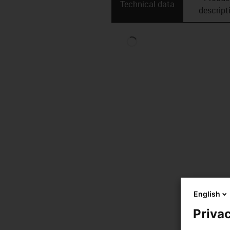
Technical data
descript
English
Privac