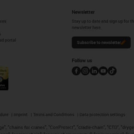
Newsletter
ures
Stay up to date and sign up for t
newsletter here.
s
d portal
Subscribe to newsletter
Follow us
edure
Imprint
Terms and Conditions
Data protection settings
", "chains for cranes", "ConProtect", "cradle-chain", "CTD", "drygear"