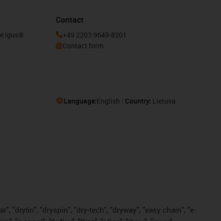
Contact
he igus®
+49 2203 9649-8201
Contact form
Language:
English
Country:
Lietuva
, "drylin", "dryspin", "dry-tech", "dryway", "easy chain", "e-