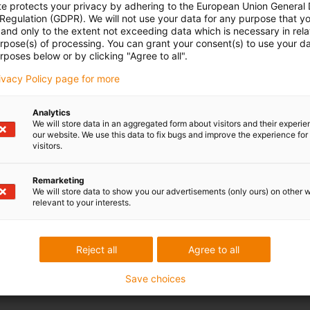
te protects your privacy by adhering to the European Union General
 Regulation (GDPR). We will not use your data for any purpose that y
and only to the extent not exceeding data which is necessary in relat
urpose(s) of processing. You can grant your consent(s) to use your da
rposes below or by clicking "Agree to all".
rivacy Policy page for more
Analytics
We will store data in an aggregated form about visitors and their experi
our website. We use this data to fix bugs and improve the experience for 
visitors.
Remarketing
We will store data to show you our advertisements (only ours) on other 
relevant to your interests.
Reject all
Agree to all
Save choices