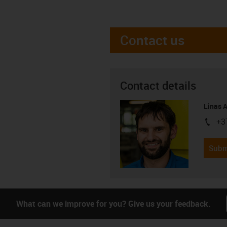
Contact us
Contact details
Linas 
+3
igus-i
Subm
What can we improve for you? Give us your feedback.