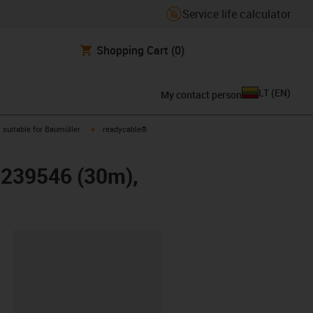
Service life calculator
Shopping Cart
(0)
LT
(
EN
)
My contact person
gus-icon-arrow-right
igus-icon-arrow-right
suitable for Baumüller
readycable®
r 239546 (30m),
lipboard