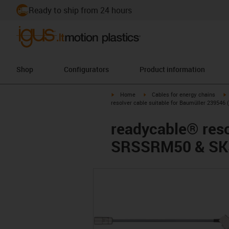
Ready to ship from 24 hours
Shop
Configurators
Product information
igus-icon-arrow-right
igus-icon-arrow-right
i
Home
Cables for energy chains
resolver cable suitable for Baumüller 2395
readycable® reso
SRSSRM50 & SKS