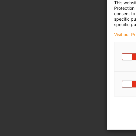
This websi
Protection
consent to 
specific p
specific pu
Visit our P