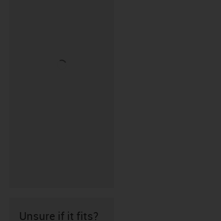
Unsure if it fits?