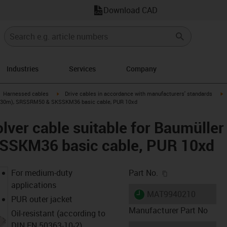
Download CAD
Industries
Services
Company
gus-icon-arrow-right
igus-icon-arrow-right
i
Harnessed cables
Drive cables in accordance with manufacturers' standards
46 (30m), SRSSRM50 & SKSSKM36 basic cable, PUR 10xd
lver cable suitable for Baumülle
SKM36 basic cable, PUR 10xd
igus-icon-copy-c
For medium-duty
Part No.
applications
igus-icon-lieferzeit
MAT9940210
PUR outer jacket
Manufacturer Part No
Oil-resistant (according to
DIN EN 50363-10-2)