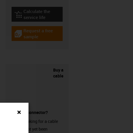
Calculate the
igus-icon-lebensdauerrechner
service life
Request a free
igus-icon-gratismuster
sample
Buy a
cable
without a connector?
Are you looking for a cable
that has not yet been