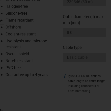
Halogen-free
Silicone-free
Outer diameter (d) max.
igus-icon-lupe
Flame retardant
mm [mm]
Offshore
Coolant-resistant
Hydrolysis and microbe-
resistant
Cable type
Overall shield
Notch-resistant
PVC-free
Guarantee up to 4 years
igus SE & Co. KG defines
igus-icon-info
cable length as entire length
inlcuding connectors or
open harnessing.
t­