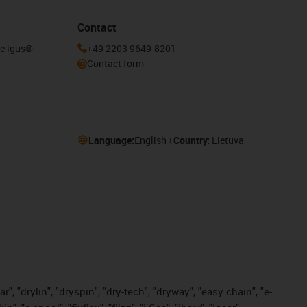
Contact
he igus®
+49 2203 9649-8201
Contact form
Language:
English
Country:
Lietuva
, "drylin", "dryspin", "dry-tech", "dryway", "easy chain", "e-