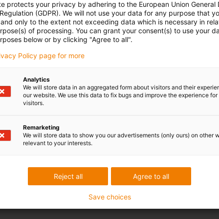
te protects your privacy by adhering to the European Union General
 Regulation (GDPR). We will not use your data for any purpose that y
and only to the extent not exceeding data which is necessary in relat
urpose(s) of processing. You can grant your consent(s) to use your da
rposes below or by clicking "Agree to all".
rivacy Policy page for more
Analytics
We will store data in an aggregated form about visitors and their experi
our website. We use this data to fix bugs and improve the experience for 
visitors.
Remarketing
We will store data to show you our advertisements (only ours) on other 
relevant to your interests.
Reject all
Agree to all
Save choices