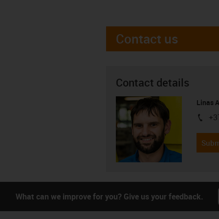
Contact us
Contact details
Linas 
+3
igus-i
Subm
What can we improve for you? Give us your feedback.