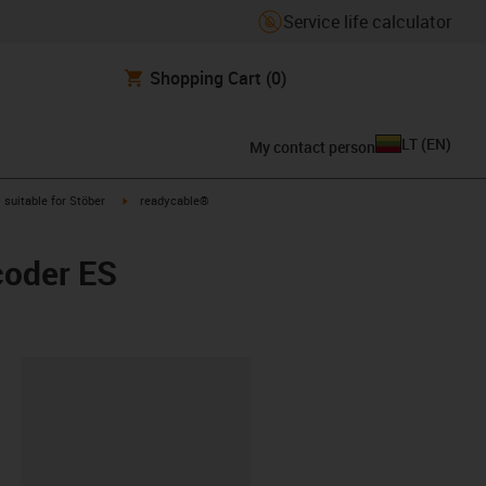
Service life calculator
Shopping Cart
(0)
LT
(
EN
)
My contact person
gus-icon-arrow-right
igus-icon-arrow-right
suitable for Stöber
readycable®
coder ES
lipboard