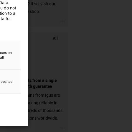
 Data
harnessed? If so, visit our
ou do not
chainflex® shop.
ion to a
ta for
igus-icon-3arrow
All
ences on
all
components from a single
websites
source - with guarantee
Energy chains from igus are
already working reliably in
many hundreds of thousands
of applications worldwide.
igus-icon-3arrow