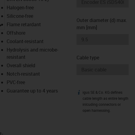
Halogen-free
Silicone-free
Outer diameter (d) max.
igus-icon-lupe
Flame retardant
mm [mm]
Offshore
Coolant-resistant
Hydrolysis and microbe-
resistant
Cable type
Overall shield
Notch-resistant
PVC-free
Guarantee up to 4 years
igus SE & Co. KG defines
igus-icon-info
cable length as entire length
inlcuding connectors or
open harnessing.
t­