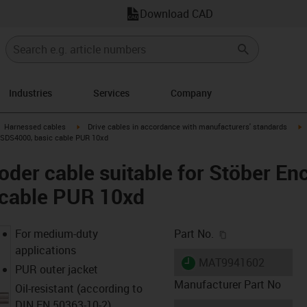
Download CAD
Industries
Services
Company
gus-icon-arrow-right
igus-icon-arrow-right
i
Harnessed cables
Drive cables in accordance with manufacturers' standards
 iSDS4000, basic cable PUR 10xd
der cable suitable for Stöber En
 cable PUR 10xd
igus-icon-copy-c
For medium-duty
Part No.
applications
igus-icon-lieferzeit
MAT9941602
PUR outer jacket
Manufacturer Part No
Oil-resistant (according to
DIN EN 50363-10-2)