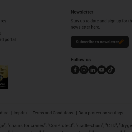
Newsletter
ures
Stay up to date and sign up for t
newsletter here.
s
d portal
Subscribe to newsletter
Follow us
edure
Imprint
Terms and Conditions
Data protection settings
", "chains for cranes", "ConProtect", "cradle-chain", "CTD", "drygear"