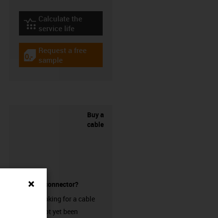
Calculate the
igus-icon-lebensdauerrechner
service life
Request a free
igus-icon-gratismuster
sample
Buy a
cable
without a connector?
Are you looking for a cable
that has not yet been