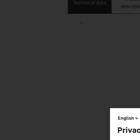
Technical data
descript
English
Privac