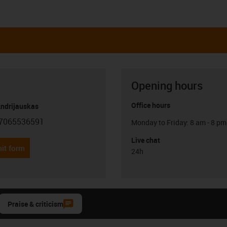
Opening hours
Office hours
Andrijauskas
7065536591
Monday to Friday: 8 am - 8 pm
con-phone
Live chat
it form
24h
Praise & criticism