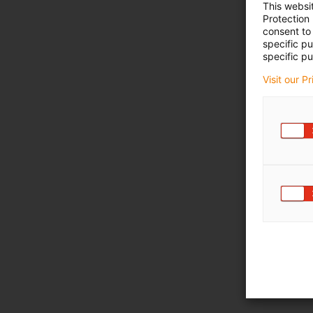
This websi
Protection
consent to 
specific p
specific pu
Visit our P