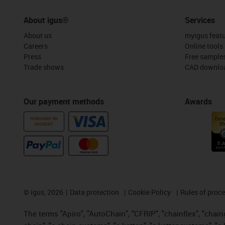
About igus®
Services
About us
myigus feat
Careers
Online tools
Press
Free sample
Trade shows
CAD downloa
Our payment methods
Awards
PURCHASE ON
ACCOUNT
©
igus, 2026
Data protection
Cookie Policy
Rules of proc
The terms "Apiro", "AutoChain", "CFRIP", "chainflex", "chainge