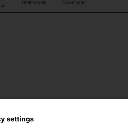
Online tools
Downloads
ion
y settings