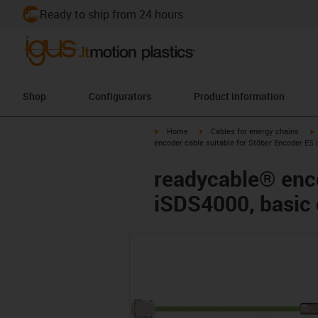
Ready to ship from 24 hours
Shop
Configurators
Product information
igus-icon-arrow-right
igus-icon-arrow-right
i
Home
Cables for energy chains
encoder cable suitable for Stöber Encoder ES
readycable® enco
iSDS4000, basic