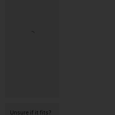
Unsure if it fits?