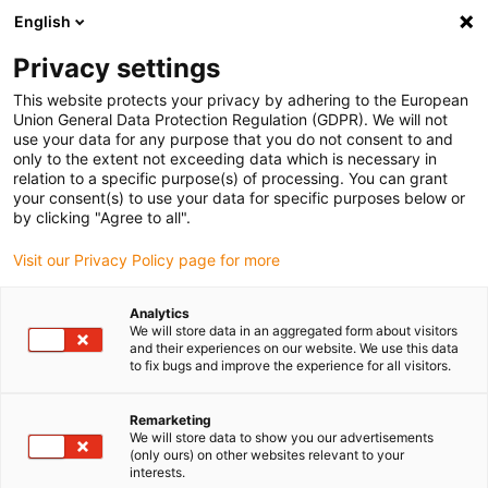
English
(0)
Privacy settings
igus-icon-arrow-right
igus-icon-arrow-right
igus-icon-arrow-right
igus-icon-arrow-r
Home
Cables for energy chains
Harnessed cables
Drive
This website protects your privacy by adhering to the European
igus-icon-arrow-right
cables in accordance with manufacturers' standards
suitable for Harmonic
Union General Data Protection Regulation (GDPR). We will not
igus-icon-arrow-right
Drive
readycable measuring system cable, suitable for Harmonic Drive AFC-
use your data for any purpose that you do not consent to and
R-05-01-F02-0xxx-10-01-00, basic cable TPE 7.5xd
only to the extent not exceeding data which is necessary in
relation to a specific purpose(s) of processing. You can grant
readycable measuring system
your consent(s) to use your data for specific purposes below or
by clicking "Agree to all".
cable, suitable for Harmonic
Visit our Privacy Policy page for more
Drive AFC-R-05-01-F02-0xxx-
10-01-00, basic cable TPE
Analytics
We will store data in an aggregated form about visitors
7.5xd
and their experiences on our website. We use this data
to fix bugs and improve the experience for all visitors.
New
Remarketing
We will store data to show you our advertisements
(only ours) on other websites relevant to your
interests.