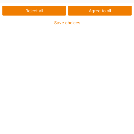
Reject all
Agree to all
Save choices
igus-icon-lup
For extremely heavy duty applications
TPE outer jacket
Oil-resistant (following DIN EN 60811-404), resistant to
bio oils (following VDMA 24568 with Plantocut 8 S-MB
tested by DEA)
Halogen-free
Silicone-free
Hydrolysis and microbe-resistant
PVC-free
CFRIP®
Guarantee up to 4 years