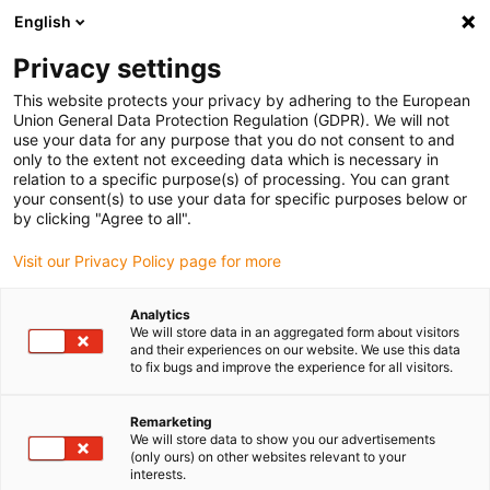
English
(0)
Privacy settings
igus-icon-arrow-right
igus-icon-arrow-right
igus-icon-arrow-right
igus-icon-arrow-r
Home
Cables for energy chains
Harnessed cables
Drive
This website protects your privacy by adhering to the European
igus-icon-arrow-right
cables in accordance with manufacturers' standards
suitable for Mitsubishi
Union General Data Protection Regulation (GDPR). We will not
igus-icon-arrow-right
readycable® motor cable suitable for Mitsubishi Electric PCS040N-xxx-0-
use your data for any purpose that you do not consent to and
0C5, basic cable, TPE 7.5xd
only to the extent not exceeding data which is necessary in
relation to a specific purpose(s) of processing. You can grant
readycable® motor cable
your consent(s) to use your data for specific purposes below or
by clicking "Agree to all".
suitable for Mitsubishi Electric
Visit our Privacy Policy page for more
PCS040N-xxx-0-0C5, basic
cable, TPE 7.5xd
Analytics
We will store data in an aggregated form about visitors
and their experiences on our website. We use this data
to fix bugs and improve the experience for all visitors.
Remarketing
We will store data to show you our advertisements
(only ours) on other websites relevant to your
interests.