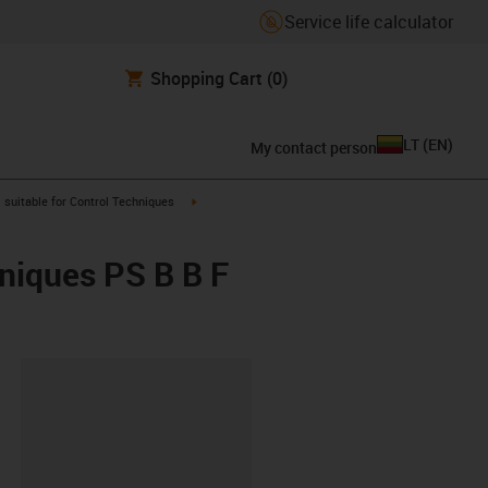
Service life calculator
Shopping Cart
(0)
LT
(
EN
)
My contact person
gus-icon-arrow-right
igus-icon-arrow-right
suitable for Control Techniques
hniques PS B B F
lipboard