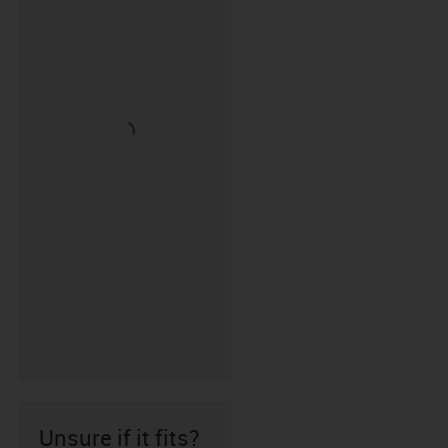
Unsure if it fits?