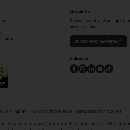
Newsletter
ures
Stay up to date and sign up for t
newsletter here.
s
d portal
Subscribe to newsletter
Follow us
edure
Imprint
Terms and Conditions
Data protection settings
", "chains for cranes", "ConProtect", "cradle-chain", "CTD", "drygear"