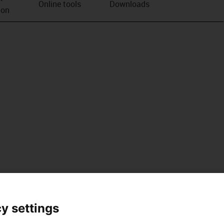
Online tools
Downloads
ion
y settings