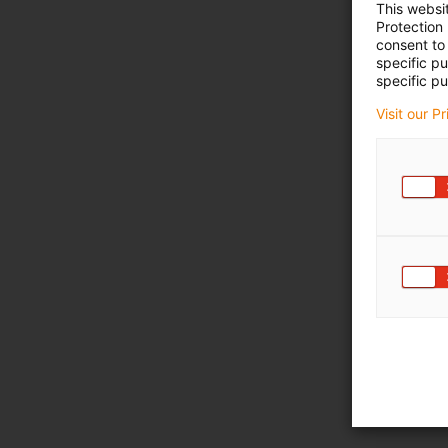
This websi
Protection
consent to 
specific p
specific pu
Visit our P