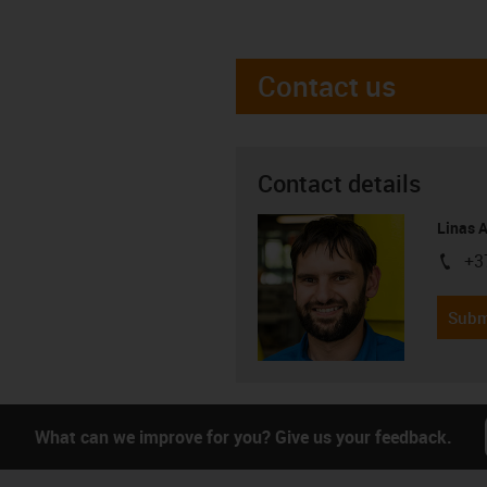
Contact us
Contact details
Linas 
+3
igus-i
Subm
What can we improve for you? Give us your feedback.