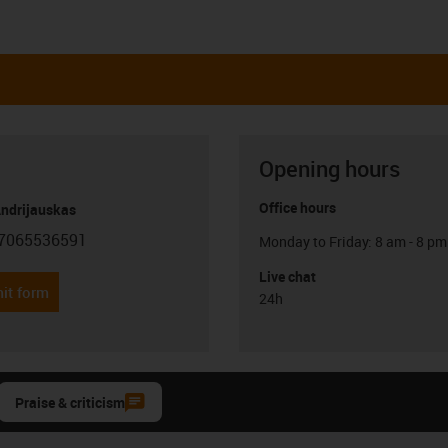
Opening hours
Office hours
Andrijauskas
7065536591
Monday to Friday: 8 am - 8 pm
con-phone
Live chat
it form
24h
Praise & criticism