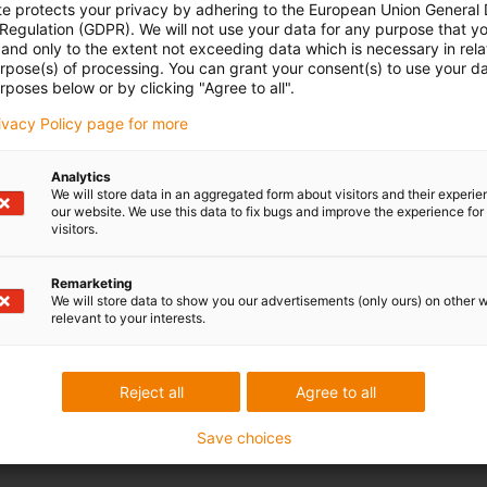
te protects your privacy by adhering to the European Union General
 Regulation (GDPR). We will not use your data for any purpose that y
and only to the extent not exceeding data which is necessary in relat
urpose(s) of processing. You can grant your consent(s) to use your da
rposes below or by clicking "Agree to all".
rivacy Policy page for more
Analytics
We will store data in an aggregated form about visitors and their experi
our website. We use this data to fix bugs and improve the experience for 
visitors.
Remarketing
We will store data to show you our advertisements (only ours) on other 
relevant to your interests.
Reject all
Agree to all
Save choices