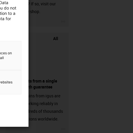
 Data
harnessed? If so, visit our
ou do not
chainflex® shop.
ion to a
ta for
igus-icon-3arrow
All
ences on
all
components from a single
websites
source - with guarantee
Energy chains from igus are
already working reliably in
many hundreds of thousands
of applications worldwide.
igus-icon-3arrow