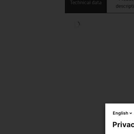
Technical data
descript
English
Privac