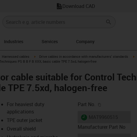
Download CAD
Industries
Services
Company
gus-icon-arrow-right
igus-icon-arrow-right
i
Harnessed cables
Drive cables in accordance with manufacturers' standards
Techniques PS B B F B XXX, basic cable TPE 7.5xd, halogen-free
r cable suitable for Control Tec
le TPE 7.5xd, halogen-free
igus-icon-copy-c
For heaviest duty
Part No.
applications
igus-icon-lieferzeit
MAT9960515
TPE outer jacket
Manufacturer Part No
Overall shield