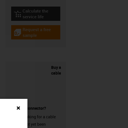
Calculate the
igus-icon-lebensdauerrechner
service life
Request a free
igus-icon-gratismuster
sample
Buy a
cable
without a connector?
Are you looking for a cable
that has not yet been