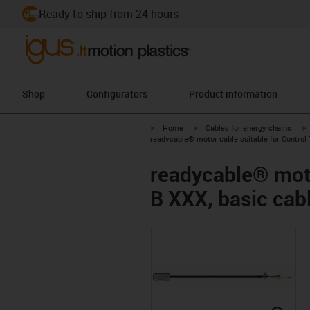
Ready to ship from 24 hours
Shop
Configurators
Product information
igus-icon-arrow-right
igus-icon-arrow-right
i
Home
Cables for energy chains
readycable® motor cable suitable for Control 
readycable® moto
B XXX, basic cab