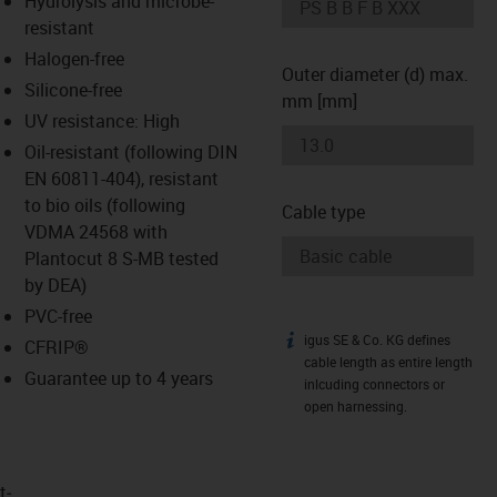
Hydrolysis and microbe-
-icon-lupe
-icon-lupe
resistant
Halogen-free
Outer diameter (d) max.
Silicone-free
mm [mm]
UV resistance: High
Oil-resistant (following DIN
EN 60811-404), resistant
to bio oils (following
Cable type
VDMA 24568 with
Plantocut 8 S-MB tested
by DEA)
PVC-free
igus SE & Co. KG defines
igus-icon-info
CFRIP®
cable length as entire length
Guarantee up to 4 years
inlcuding connectors or
open harnessing.
t­