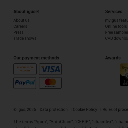
About igus®
Services
About us
myigus feat
Careers
Online tools
Press
Free sample
Trade shows
CAD downloa
Our payment methods
Awards
PURCHASE ON
ACCOUNT
©
igus, 2026
Data protection
Cookie Policy
Rules of proc
The terms "Apiro", "AutoChain", "CFRIP", "chainflex", "chainge