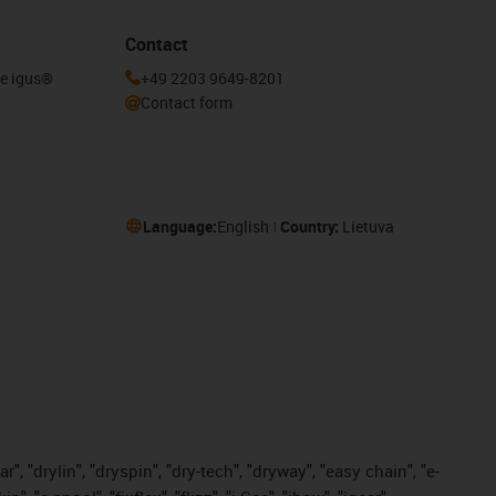
Contact
he igus®
+49 2203 9649-8201
Contact form
Language:
English
Country:
Lietuva
, "drylin", "dryspin", "dry-tech", "dryway", "easy chain", "e-