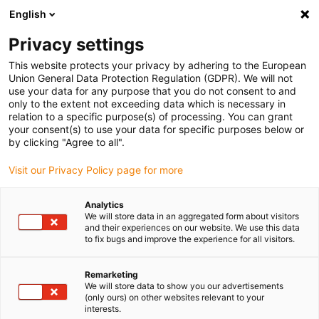
English
(0)
Privacy settings
igus-icon-arrow-right
igus-icon-arrow-right
igus-icon-arrow-right
igus-icon-arrow-r
Home
Cables for energy chains
Harnessed cables
Drive
This website protects your privacy by adhering to the European
igus-icon-arrow-right
cables in accordance with manufacturers' standards
suitable for Danaher
Union General Data Protection Regulation (GDPR). We will not
igus-icon-arrow-right
Motion
readycable® motor cable suitable for Kollmorgen / Danaher Motion
use your data for any purpose that you do not consent to and
107488 (20 m), basic cable, TPE 7.5xd, halogen-free
only to the extent not exceeding data which is necessary in
relation to a specific purpose(s) of processing. You can grant
readycable® motor cable
your consent(s) to use your data for specific purposes below or
by clicking "Agree to all".
suitable for Kollmorgen /
Visit our Privacy Policy page for more
Danaher Motion 107488 (20
m), basic cable, TPE 7.5xd,
Analytics
We will store data in an aggregated form about visitors
halogen-free
and their experiences on our website. We use this data
to fix bugs and improve the experience for all visitors.
Remarketing
We will store data to show you our advertisements
(only ours) on other websites relevant to your
interests.