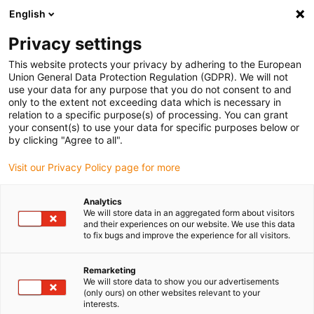
English
(0)
Privacy settings
igus-icon-arrow-right
igus-icon-arrow-right
igus-icon-arrow-right
igus-icon-arrow-r
Home
Cables for energy chains
Harnessed cables
Drive
This website protects your privacy by adhering to the European
igus-icon-arrow-right
cables in accordance with manufacturers' standards
suitable for Danaher
Union General Data Protection Regulation (GDPR). We will not
igus-icon-arrow-right
Motion
readycable® motor cable suitable for Kollmorgen / Danaher Motion
use your data for any purpose that you do not consent to and
88960 (10m), basic cable, TPE 7.5xd, halogen-free
only to the extent not exceeding data which is necessary in
relation to a specific purpose(s) of processing. You can grant
readycable® motor cable
your consent(s) to use your data for specific purposes below or
by clicking "Agree to all".
suitable for Kollmorgen /
Visit our Privacy Policy page for more
Danaher Motion 88960 (10m),
basic cable, TPE 7.5xd,
Analytics
We will store data in an aggregated form about visitors
halogen-free
and their experiences on our website. We use this data
to fix bugs and improve the experience for all visitors.
Remarketing
We will store data to show you our advertisements
(only ours) on other websites relevant to your
interests.